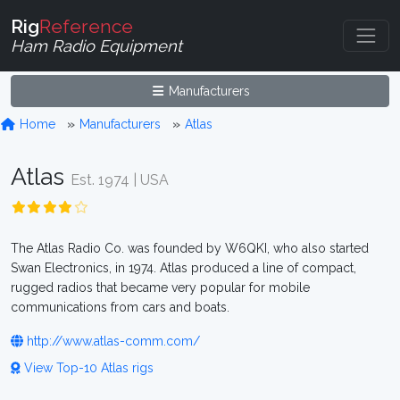
Rig
Reference
Ham Radio Equipment
Manufacturers
Home
Manufacturers
Atlas
Atlas
Est. 1974 | USA
The Atlas Radio Co. was founded by W6QKI, who also started
Swan Electronics, in 1974. Atlas produced a line of compact,
rugged radios that became very popular for mobile
communications from cars and boats.
http://www.atlas-comm.com/
View Top-10 Atlas rigs