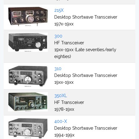
215X
Desktop Shortwave Transceiver
197x-19xx
300
HF Transceiver
19xx-19xx (Late seventies/early
eighties)
310
Desktop Shortwave Transceiver
19xx-19xx
350XL
HF Transceiver
1978-19xx
400-X
Desktop Shortwave Transceiver
1994-199x