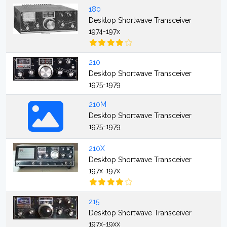
180
Desktop Shortwave Transceiver
1974-197x
210
Desktop Shortwave Transceiver
1975-1979
210M
Desktop Shortwave Transceiver
1975-1979
210X
Desktop Shortwave Transceiver
197x-197x
215
Desktop Shortwave Transceiver
197x-19xx