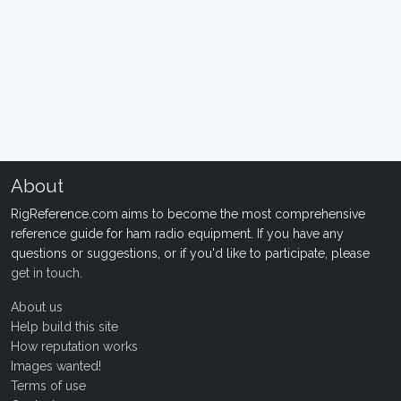
About
RigReference.com aims to become the most comprehensive
reference guide for ham radio equipment. If you have any
questions or suggestions, or if you'd like to participate, please
get in touch
.
About us
Help build this site
How reputation works
Images wanted!
Terms of use