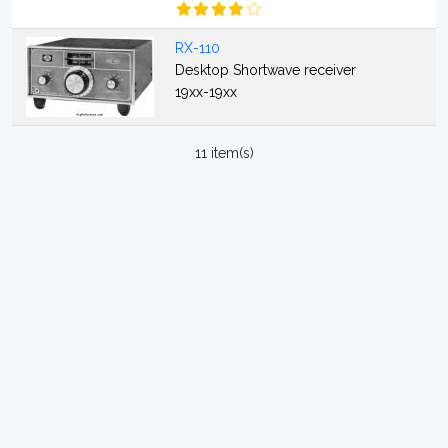
RX-110
Desktop Shortwave receiver
19xx-19xx
11 item(s)