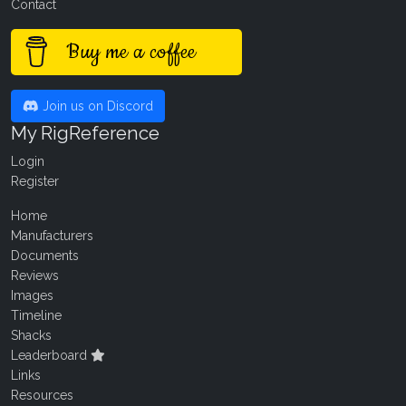
Contact
Buy me a coffee
Join us on Discord
My RigReference
Login
Register
Home
Manufacturers
Documents
Reviews
Images
Timeline
Shacks
Leaderboard
Links
Resources