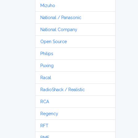
Mizuho
National / Panasonic
National Company
Open Source
Philips
Puxing
Racal
RadioShack / Realistic
RCA
Regency
RFT
RME