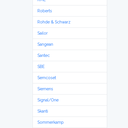
Roberts
Rohde & Schwarz
Sailor
Sangean
Santec
SBE
Semcoset
Siemens
Signal/One
Skanti
Sommerkamp