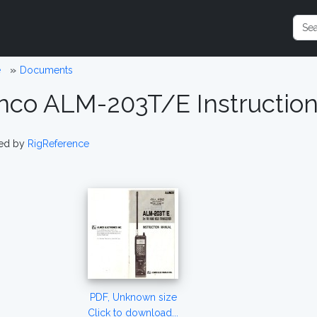
e
Documents
inco ALM-203T/E Instructio
ed by
RigReference
PDF, Unknown size
Click to download...