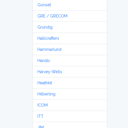
Gonset
GRE / GRECOM
Grundig
Hallicrafters
Hammarlund
Handic
Harvey-Wells
Heathkit
Hilberling
ICOM
ITT
JIM