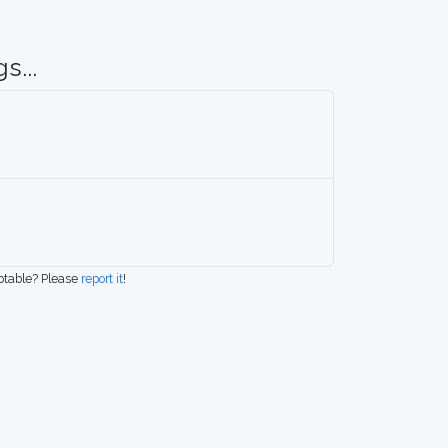
s...
eptable? Please
report it
!