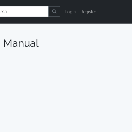
Login
Register
n Manual