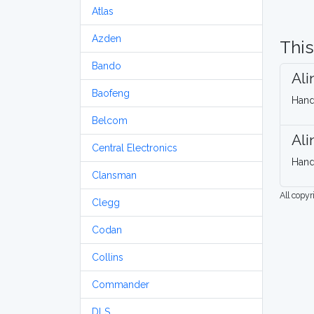
Atlas
Azden
This
Bando
Al
Baofeng
Hand
Belcom
Al
Central Electronics
Hand
Clansman
All copy
Clegg
Codan
Collins
Commander
DLS