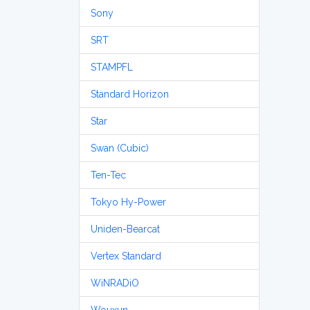
Sony
SRT
STAMPFL
Standard Horizon
Star
Swan (Cubic)
Ten-Tec
Tokyo Hy-Power
Uniden-Bearcat
Vertex Standard
WiNRADiO