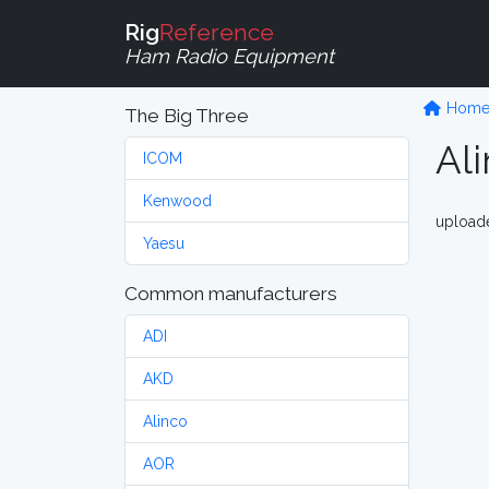
Rig
Reference
Ham Radio Equipment
Hom
The Big Three
Al
ICOM
Kenwood
upload
Yaesu
Common manufacturers
ADI
AKD
Alinco
AOR