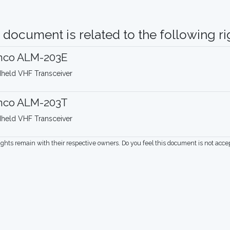
 document is related to the following rig
inco ALM-203E
held VHF Transceiver
inco ALM-203T
held VHF Transceiver
rights remain with their respective owners. Do you feel this document is not acc