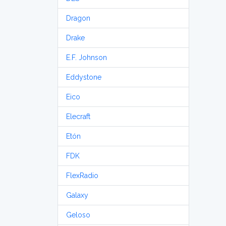
Dragon
Drake
E.F. Johnson
Eddystone
Eico
Elecraft
Etón
FDK
FlexRadio
Galaxy
Geloso