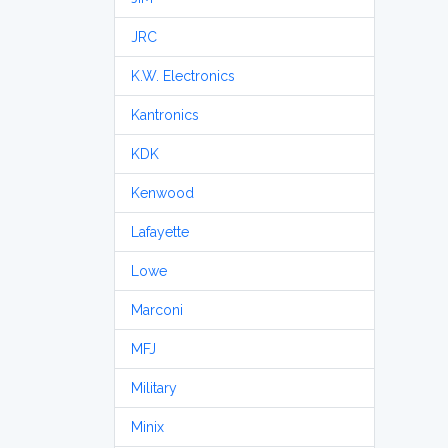
JRC
K.W. Electronics
Kantronics
KDK
Kenwood
Lafayette
Lowe
Marconi
MFJ
Military
Minix