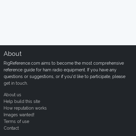
About
RigReference.com aims to become the most comprehensive
reference guide for ham radio equipment. If you have any
questions or suggestions, or if you'd like to participate, please
get in touch
.
About us
Help build this site
How reputation works
Images wanted!
Terms of use
Contact