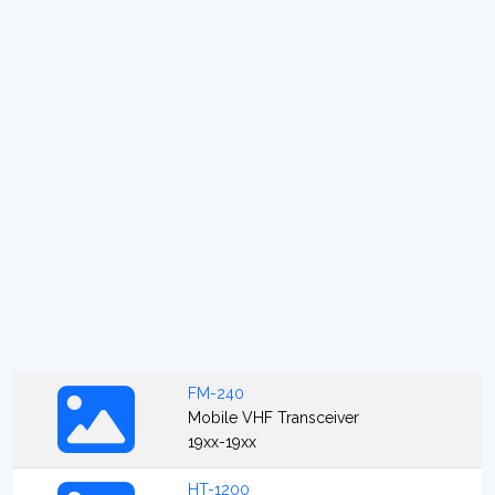
FM-240
Mobile VHF Transceiver
19xx-19xx
HT-1200