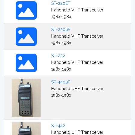
ST-220ET
Handheld VHF Transceiver
198x-198x
ST-220µP
Handheld VHF Transceiver
198x-198x
ST-222
Handheld VHF Transceiver
198x-198x
ST-440µP
Handheld UHF Transceiver
198x-198x
ST-442
Handheld UHF Transceiver