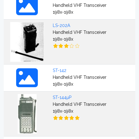
Handheld VHF Transceiver
198x-198x
LS-202A
Handheld VHF Transceiver
198x-198x
ST-142
Handheld VHF Transceiver
198x-198x
ST-144µP
Handheld VHF Transceiver
198x-198x