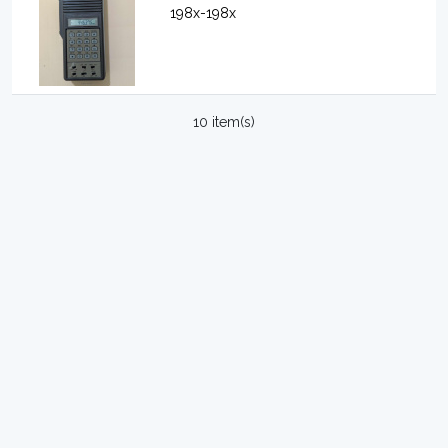
198x-198x
10 item(s)