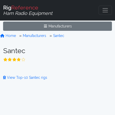
Rig
Reference
Ham Radio Equipment
Manufacturers
Home
Manufacturers
Santec
Santec
View Top-10 Santec rigs