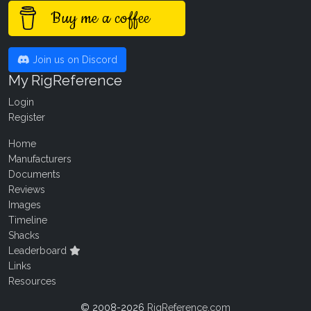
Buy me a coffee
Join us on Discord
My RigReference
Login
Register
Home
Manufacturers
Documents
Reviews
Images
Timeline
Shacks
Leaderboard
Links
Resources
© 2008-2026
RigReference.com