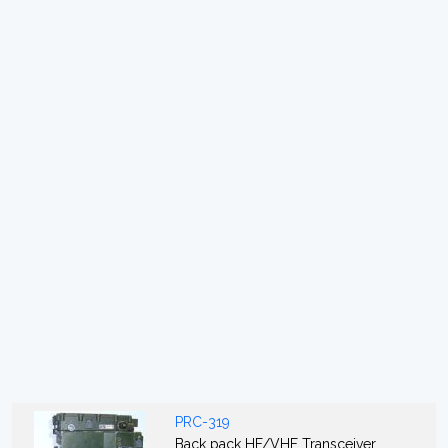
PRC-319
Back pack HF/VHF Transceiver