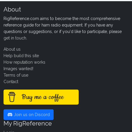
About
RigReference.com aims to become the most comprehensive
reference guide for ham radio equipment. If you have any
questions or suggestions, or if you'd like to participate, please
get in touch
.
About us
Help build this site
How reputation works
Images wanted!
Terms of use
Contact
Buy me a coffee
Join us on Discord
My RigReference