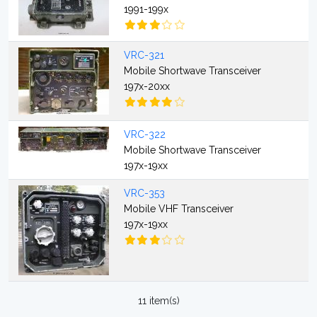
1991-199x
VRC-321
Mobile Shortwave Transceiver
197x-20xx
VRC-322
Mobile Shortwave Transceiver
197x-19xx
VRC-353
Mobile VHF Transceiver
197x-19xx
11 item(s)