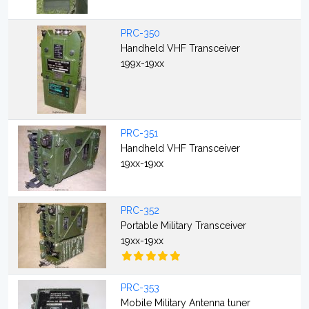
PRC-350
Handheld VHF Transceiver
199x-19xx
PRC-351
Handheld VHF Transceiver
19xx-19xx
PRC-352
Portable Military Transceiver
19xx-19xx
PRC-353
Mobile Military Antenna tuner