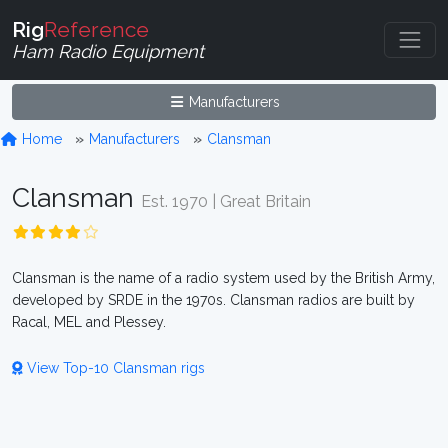
Rig
Reference
Ham Radio Equipment
Manufacturers
Home
Manufacturers
Clansman
Clansman
Est. 1970 | Great Britain
Clansman is the name of a radio system used by the British Army,
developed by SRDE in the 1970s. Clansman radios are built by
Racal, MEL and Plessey.
View Top-10 Clansman rigs