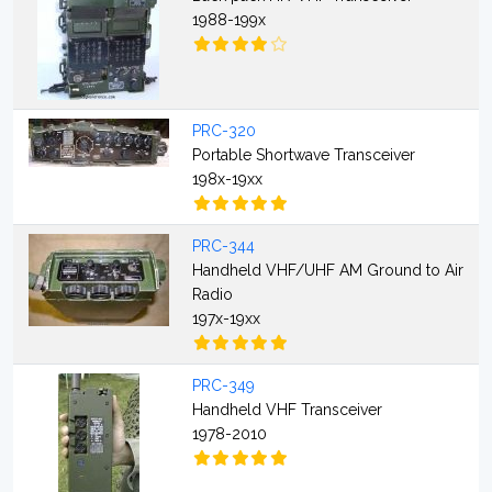
1988-199x
PRC-320
Portable Shortwave Transceiver
198x-19xx
PRC-344
Handheld VHF/UHF AM Ground to Air
Radio
197x-19xx
PRC-349
Handheld VHF Transceiver
1978-2010