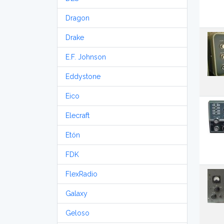
Dragon
Drake
E.F. Johnson
Eddystone
Eico
Elecraft
Etón
FDK
FlexRadio
Galaxy
Geloso