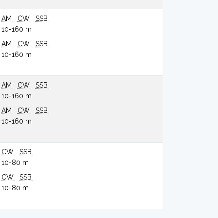
AM
CW
SSB
10-160 m
AM
CW
SSB
10-160 m
AM
CW
SSB
10-160 m
AM
CW
SSB
10-160 m
CW
SSB
10-80 m
CW
SSB
10-80 m