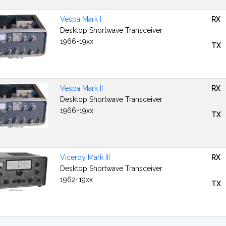
Vespa Mark I
RX
Desktop Shortwave Transceiver
1966-19xx
TX
Vespa Mark II
RX
Desktop Shortwave Transceiver
1966-19xx
TX
Viceroy Mark III
RX
Desktop Shortwave Transceiver
1962-19xx
TX