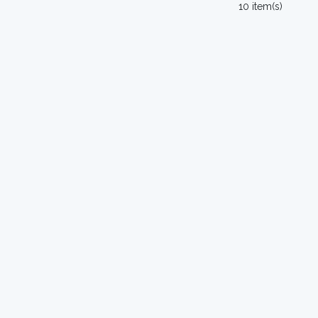
10 item(s)