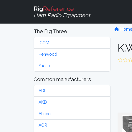
Rig
Reference
Ham Radio Equipment
Hom
The Big Three
ICOM
K.W
Kenwood
Yaesu
Common manufacturers
ADI
AKD
Alinco
AOR