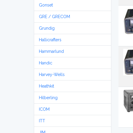
Gonset
GRE / GRECOM
Grundig
Hallicrafters
Hammarlund
Handic
Harvey-Wells
Heathkit
Hilberling
ICOM
ITT
JIM