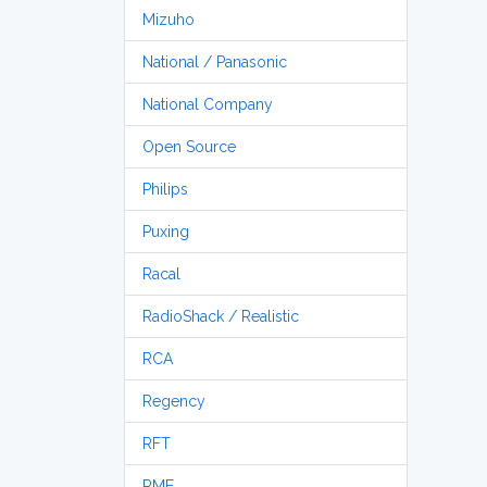
Mizuho
National / Panasonic
National Company
Open Source
Philips
Puxing
Racal
RadioShack / Realistic
RCA
Regency
RFT
RME