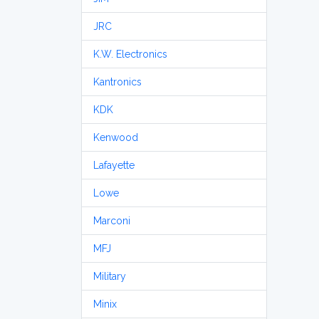
JRC
K.W. Electronics
Kantronics
KDK
Kenwood
Lafayette
Lowe
Marconi
MFJ
Military
Minix