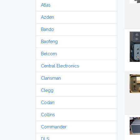
Atlas
Azden
Bando
Baofeng
Belcom
Central Electronics
Clansman
Clegg
Codan
Collins
Commander
DLS