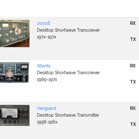
2000E
RX
Desktop Shortwave Transceiver
197x-197x
TX
Atlanta
RX
Desktop Shortwave Transceiver
1969-197x
TX
Vanguard
RX
Desktop Shortwave Transmitter
1958-196x
TX