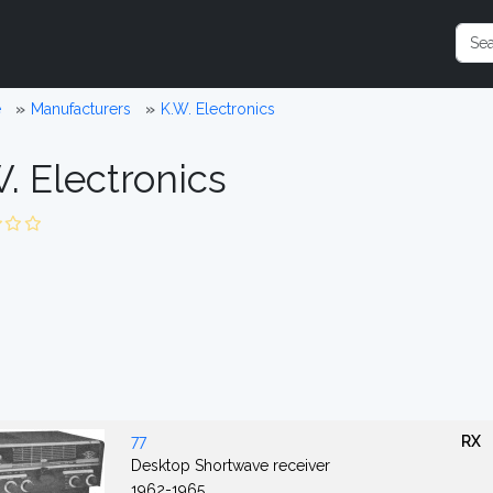
e
Manufacturers
K.W. Electronics
. Electronics
77
RX
Desktop Shortwave receiver
1962-1965