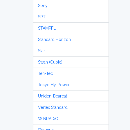
Sony
SRT
STAMPFL
Standard Horizon
Star
Swan (Cubic)
Ten-Tec
Tokyo Hy-Power
Uniden-Bearcat
Vertex Standard
WiNRADiO