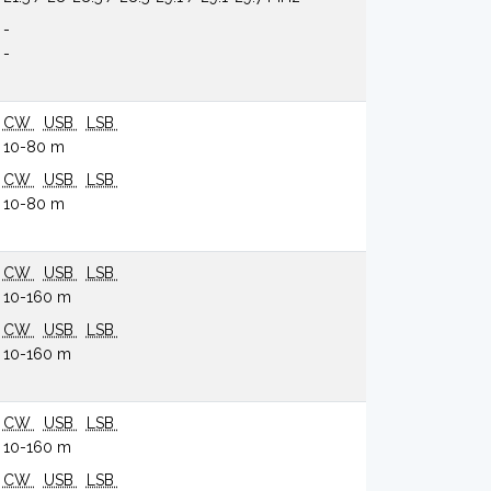
-
-
CW
USB
LSB
10-80 m
CW
USB
LSB
10-80 m
CW
USB
LSB
10-160 m
CW
USB
LSB
10-160 m
CW
USB
LSB
10-160 m
CW
USB
LSB