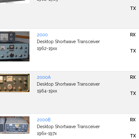
TX
2000
RX
Desktop Shortwave Transceiver
1962-19xx
TX
2000A
RX
Desktop Shortwave Transceiver
1964-19xx
TX
2000B
RX
Desktop Shortwave Transceiver
196x-197x
TX