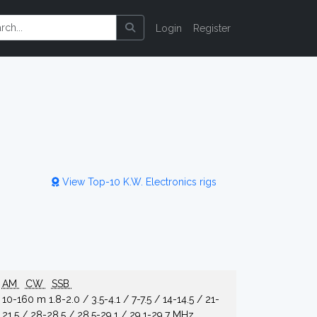
Login
Register
View Top-10 K.W. Electronics rigs
AM
CW
SSB
10-160 m 1.8-2.0 / 3.5-4.1 / 7-7.5 / 14-14.5 / 21-
21.5 / 28-28.5 / 28.5-29.1 / 29.1-29.7 MHz