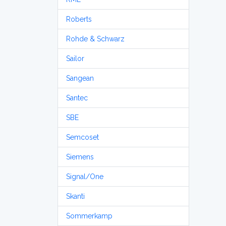
Roberts
Rohde & Schwarz
Sailor
Sangean
Santec
SBE
Semcoset
Siemens
Signal/One
Skanti
Sommerkamp