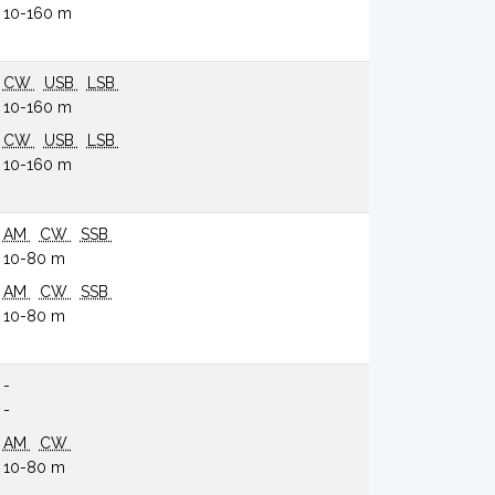
10-160 m
CW
USB
LSB
10-160 m
CW
USB
LSB
10-160 m
AM
CW
SSB
10-80 m
AM
CW
SSB
10-80 m
-
-
AM
CW
10-80 m