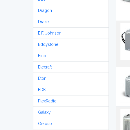
Dragon
Drake
E.F. Johnson
Eddystone
Eico
Elecraft
Etón
FDK
FlexRadio
Galaxy
Geloso