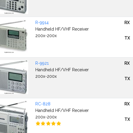
R-9914
RX
Handheld HF/VHF Receiver
200x-200x
TX
R-9921
RX
Handheld HF/VHF Receiver
200x-200x
TX
RC-828
RX
Handheld HF/VHF Receiver
200x-200x
TX