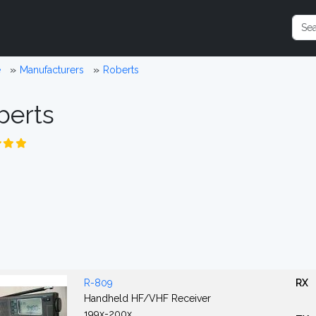
e
Manufacturers
Roberts
berts
R-809
RX
Handheld HF/VHF Receiver
199x-200x