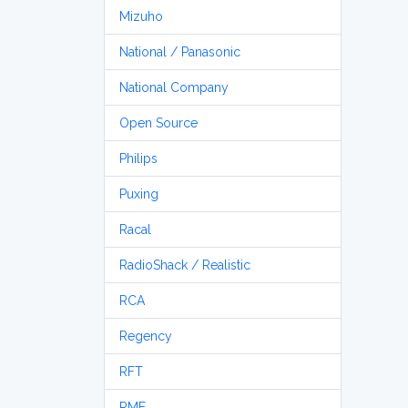
Mizuho
National / Panasonic
National Company
Open Source
Philips
Puxing
Racal
RadioShack / Realistic
RCA
Regency
RFT
RME