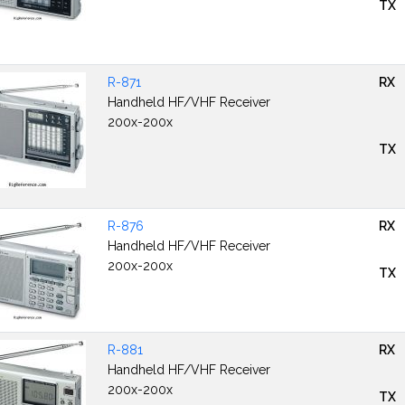
TX
R-871
RX
Handheld HF/VHF Receiver
200x-200x
TX
R-876
RX
Handheld HF/VHF Receiver
200x-200x
TX
R-881
RX
Handheld HF/VHF Receiver
200x-200x
TX