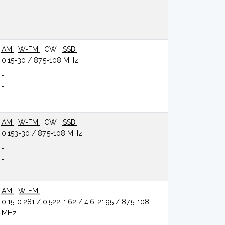
-
-
AM
W-FM
CW
SSB
0.15-30 / 87.5-108 MHz
-
-
AM
W-FM
CW
SSB
0.153-30 / 87.5-108 MHz
-
-
AM
W-FM
0.15-0.281 / 0.522-1.62 / 4.6-21.95 / 87.5-108
MHz