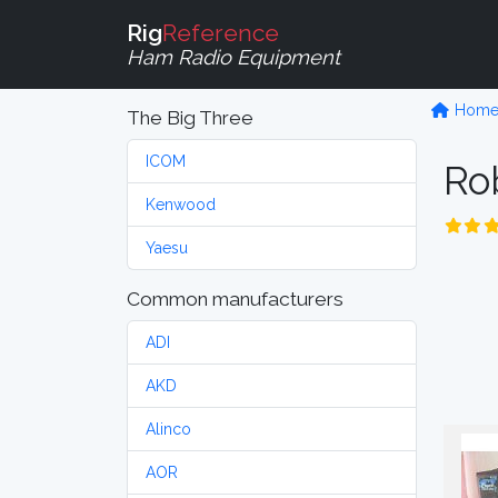
Rig
Reference
Ham Radio Equipment
Hom
The Big Three
ICOM
Ro
Kenwood
Yaesu
Common manufacturers
ADI
AKD
Alinco
AOR