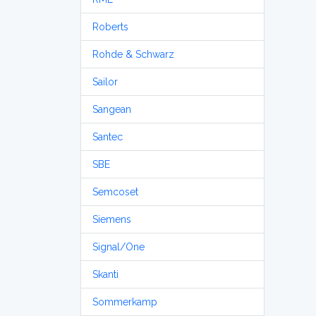
Roberts
Rohde & Schwarz
Sailor
Sangean
Santec
SBE
Semcoset
Siemens
Signal/One
Skanti
Sommerkamp