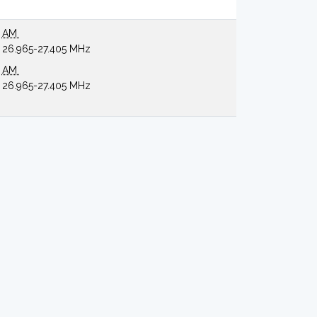
AM
26.965-27.405 MHz
AM
26.965-27.405 MHz