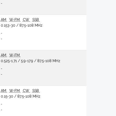
-
AM
W-FM
CW
SSB
0.153-30 / 87.5-108 MHz
-
-
AM
W-FM
0.525-1.71 / 5.9-17.9 / 87.5-108 MHz
-
-
AM
W-FM
CW
SSB
0.15-30 / 87.5-108 MHz
-
-