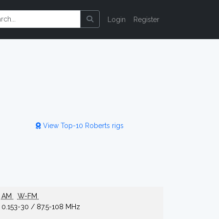
Login
Register
View Top-10 Roberts rigs
AM
W-FM
0.153-30 / 87.5-108 MHz