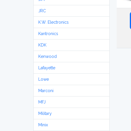
JRC
K.W. Electronics
Kantronics
KDK
Kenwood
Lafayette
Lowe
Marconi
MFJ
Military
Minix