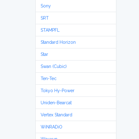
Sony
SRT
STAMPFL
Standard Horizon
Star
Swan (Cubic)
Ten-Tec
Tokyo Hy-Power
Uniden-Bearcat
Vertex Standard
WiNRADiO