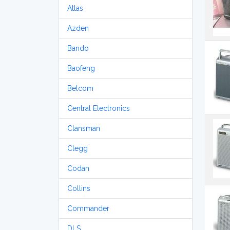
Atlas
Azden
Bando
Baofeng
Belcom
Central Electronics
Clansman
Clegg
Codan
Collins
Commander
DLS