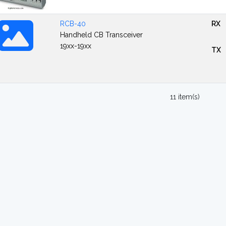
RCB-40
RX
Handheld CB Transceiver
19xx-19xx
TX
11 item(s)