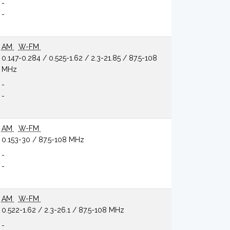
-
-
AM
W-FM
0.147-0.284 / 0.525-1.62 / 2.3-21.85 / 87.5-108
MHz
-
-
AM
W-FM
0.153-30 / 87.5-108 MHz
-
-
AM
W-FM
0.522-1.62 / 2.3-26.1 / 87.5-108 MHz
-