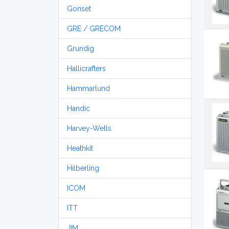
Gonset
GRE / GRECOM
Grundig
Hallicrafters
Hammarlund
Handic
Harvey-Wells
Heathkit
Hilberling
ICOM
ITT
JIM