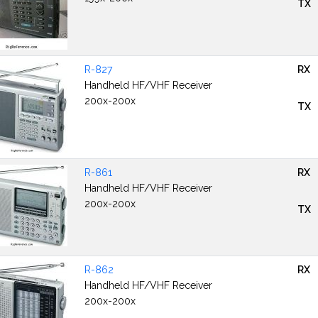
TX
R-827
RX
Handheld HF/VHF Receiver
200x-200x
TX
R-861
RX
Handheld HF/VHF Receiver
200x-200x
TX
R-862
RX
Handheld HF/VHF Receiver
200x-200x