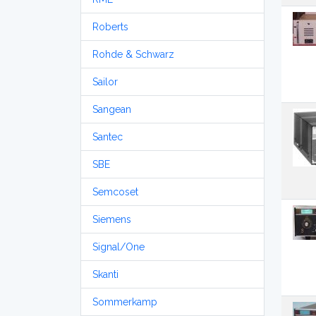
Roberts
Rohde & Schwarz
Sailor
Sangean
Santec
SBE
Semcoset
Siemens
Signal/One
Skanti
Sommerkamp