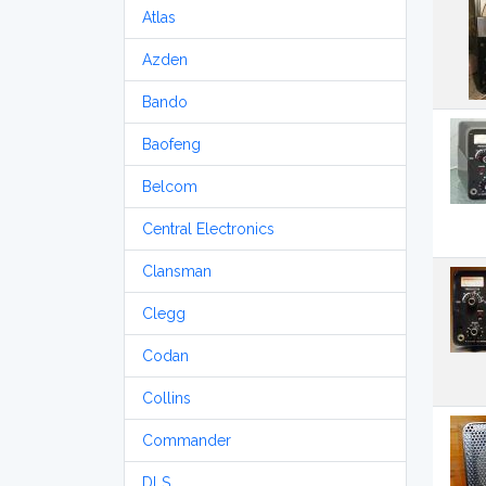
Atlas
Azden
Bando
Baofeng
Belcom
Central Electronics
Clansman
Clegg
Codan
Collins
Commander
DLS