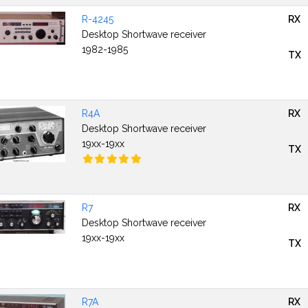
R-4245
RX
Desktop Shortwave receiver
1982-1985
TX
R4A
RX
Desktop Shortwave receiver
19xx-19xx
TX
R7
RX
Desktop Shortwave receiver
19xx-19xx
TX
R7A
RX