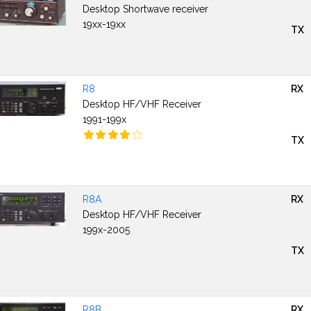
Desktop Shortwave receiver
19xx-19xx
TX
R8
RX
Desktop HF/VHF Receiver
1991-199x
TX
R8A
RX
Desktop HF/VHF Receiver
199x-2005
TX
R8B
RX