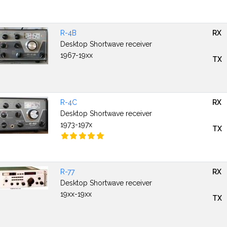
R-4B
RX
Desktop Shortwave receiver
1967-19xx
TX
R-4C
RX
Desktop Shortwave receiver
1973-197x
TX
R-77
RX
Desktop Shortwave receiver
19xx-19xx
TX