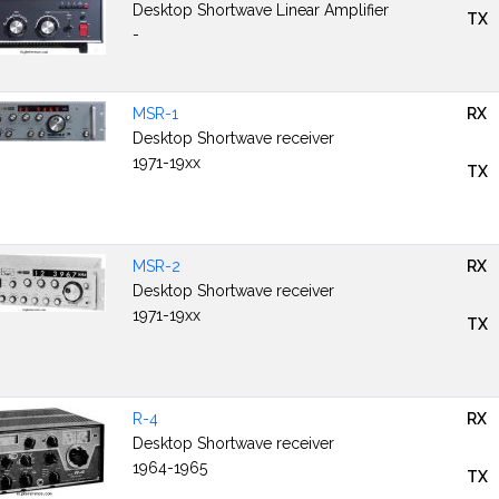
Desktop Shortwave Linear Amplifier
TX
-
MSR-1
RX
Desktop Shortwave receiver
1971-19xx
TX
MSR-2
RX
Desktop Shortwave receiver
1971-19xx
TX
R-4
RX
Desktop Shortwave receiver
1964-1965
TX