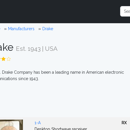
e
Manufacturers
Drake
ake
Est. 1943 | USA
. Drake Company has been a leading name in American electronic
ications since 1943.
1-A
RX
Desktop Shortwave receiver