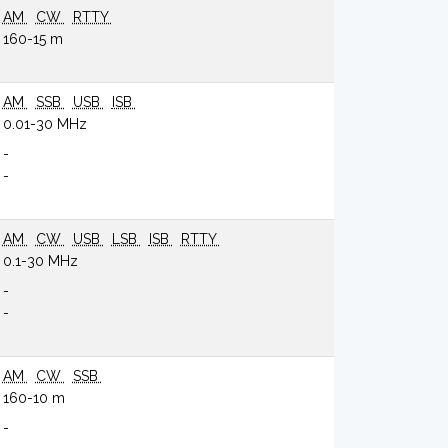
AM
CW
RTTY
160-15 m
AM
SSB
USB
ISB
0.01-30 MHz
-
-
AM
CW
USB
LSB
ISB
RTTY
0.1-30 MHz
-
-
AM
CW
SSB
160-10 m
-