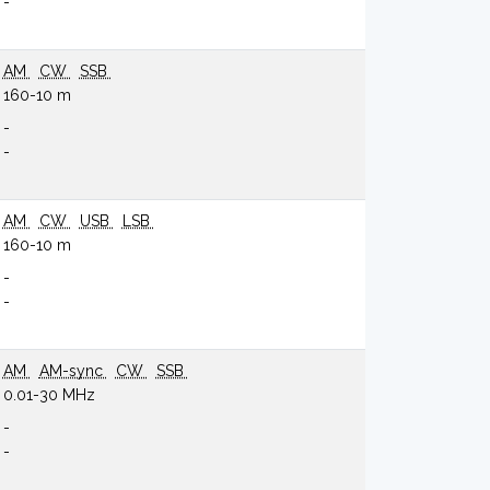
-
AM
CW
SSB
160-10 m
-
-
AM
CW
USB
LSB
160-10 m
-
-
AM
AM-sync
CW
SSB
0.01-30 MHz
-
-