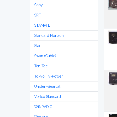
Sony
SRT
STAMPFL
Standard Horizon
Star
Swan (Cubic)
Ten-Tec
Tokyo Hy-Power
Uniden-Bearcat
Vertex Standard
WiNRADiO