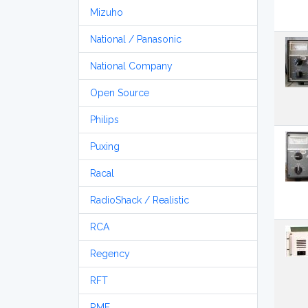
Mizuho
National / Panasonic
National Company
Open Source
Philips
Puxing
Racal
RadioShack / Realistic
RCA
Regency
RFT
RME