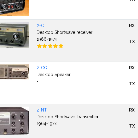
2-C
RX
Desktop Shortwave receiver
1966-1974
TX
2-CQ
RX
Desktop Speaker
-
TX
2-NT
RX
Desktop Shortwave Transmitter
1964-19xx
TX