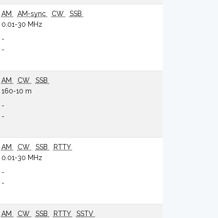
AM
AM-sync
CW
SSB
0.01-30 MHz
-
-
AM
CW
SSB
160-10 m
-
-
AM
CW
SSB
RTTY
0.01-30 MHz
-
-
AM
CW
SSB
RTTY
SSTV