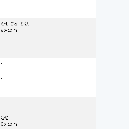
-
AM
CW
SSB
80-10 m
-
-
-
-
-
-
-
-
CW
80-10 m