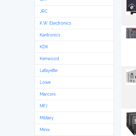
JRC
K.W. Electronics
Kantronics
KDK
Kenwood
Lafayette
Lowe
Marconi
MFJ
Military
Minix