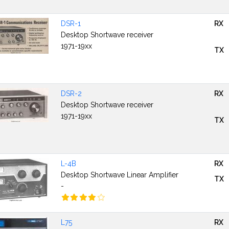
DSR-1
RX
Desktop Shortwave receiver
1971-19xx
TX
DSR-2
RX
Desktop Shortwave receiver
1971-19xx
TX
L-4B
RX
Desktop Shortwave Linear Amplifier
TX
-
L75
RX