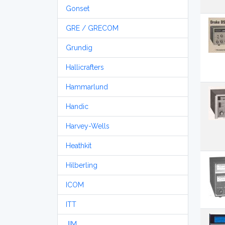
Gonset
GRE / GRECOM
Grundig
Hallicrafters
Hammarlund
Handic
Harvey-Wells
Heathkit
Hilberling
ICOM
ITT
JIM