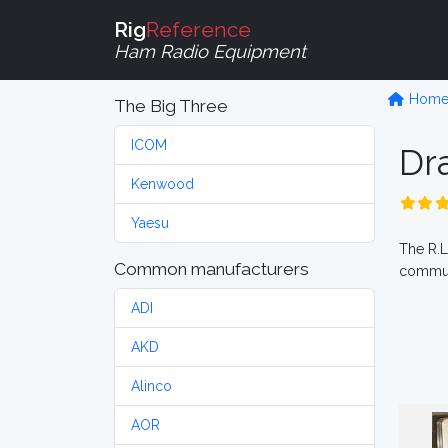
Rig
Reference
Ham Radio Equipment
Hom
The Big Three
ICOM
Dr
Kenwood
Yaesu
The R.L
Common manufacturers
commun
ADI
AKD
Alinco
AOR