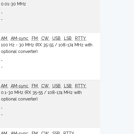
0.01-30 MHz
-
-
AM
AM-sync
FM
CW
USB
LSB
RTTY
100 Hz - 30 MHz (RX 35-55 / 108-174 MHz with
optional converter)
-
-
AM
AM-sync
FM
CW
USB
LSB
RTTY
0.1-30 MHz (RX 35-55 / 108-174 MHz with
optional converter)
-
-
AM
AM-sync
FM
CW
SSB
RTTY