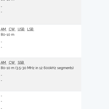
-
-
AM
CW
USB
LSB
80-10 m
-
-
AM
CW
SSB
80-10 m (3.5-30 MHz in 12 600kHz segments)
-
-
-
-
-