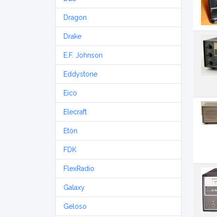
Dragon
Drake
E.F. Johnson
Eddystone
Eico
Elecraft
Etón
FDK
FlexRadio
Galaxy
Geloso