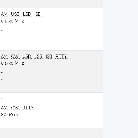
AM
USB
LSB
ISB
0.1-30 MHz
-
-
AM
CW
USB
LSB
ISB
RTTY
0.1-30 MHz
-
-
-
AM
CW
RTTY
80-10 m
-