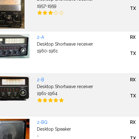
1957-1959
TX
2-A
RX
Desktop Shortwave receiver
1960-1961
TX
2-B
RX
Desktop Shortwave receiver
1961-1964
TX
2-BQ
RX
Desktop Speaker
-
TX