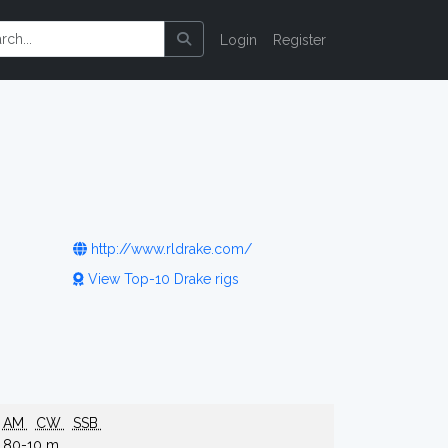
Login
Register
http://www.rldrake.com/
View Top-10 Drake rigs
AM
CW
SSB
80-10 m