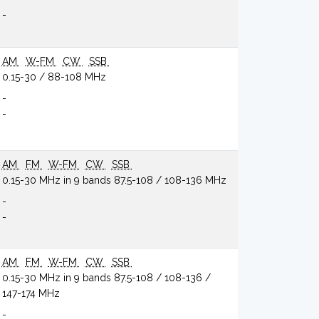
-
AM
W-FM
CW
SSB
0.15-30 / 88-108 MHz
-
-
AM
FM
W-FM
CW
SSB
0.15-30 MHz in 9 bands 87.5-108 / 108-136 MHz
-
-
AM
FM
W-FM
CW
SSB
0.15-30 MHz in 9 bands 87.5-108 / 108-136 /
147-174 MHz
-