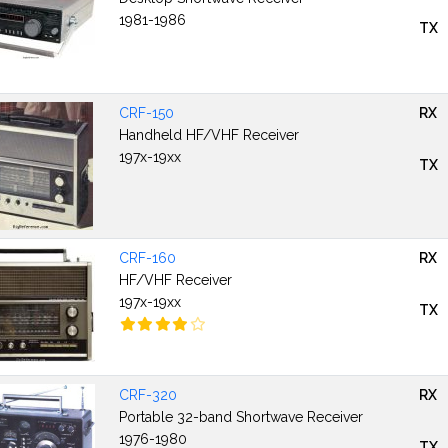
1981-1986
TX
CRF-150
RX
Handheld HF/VHF Receiver
197x-19xx
TX
CRF-160
RX
HF/VHF Receiver
197x-19xx
TX
CRF-320
RX
Portable 32-band Shortwave Receiver
1976-1980
TX