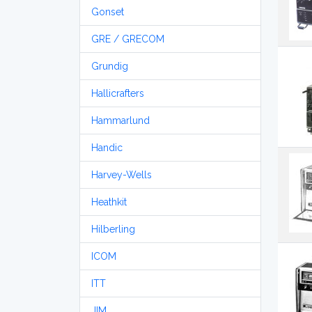
Gonset
GRE / GRECOM
Grundig
Hallicrafters
Hammarlund
Handic
Harvey-Wells
Heathkit
Hilberling
ICOM
ITT
JIM