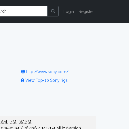
Login
Register
http://www.sony.com/
View Top-10 Sony rigs
AM
FM
W-FM
0.15-21.94 / 76-136 / 144-174 MHz (version