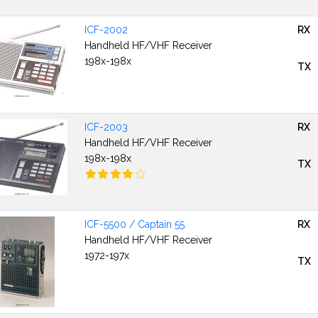
ICF-2002
RX
Handheld HF/VHF Receiver
198x-198x
TX
ICF-2003
RX
Handheld HF/VHF Receiver
198x-198x
TX
ICF-5500 / Captain 55
RX
Handheld HF/VHF Receiver
1972-197x
TX