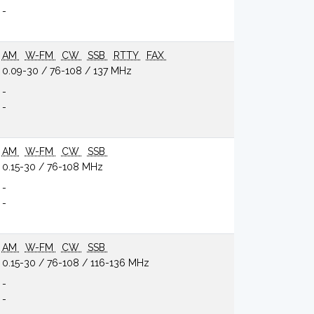
-
AM
W-FM
CW
SSB
RTTY
FAX
0.09-30 / 76-108 / 137 MHz
-
-
AM
W-FM
CW
SSB
0.15-30 / 76-108 MHz
-
-
AM
W-FM
CW
SSB
0.15-30 / 76-108 / 116-136 MHz
-
-