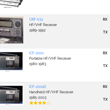
CRF-V21
RX
HF/VHF Receiver
1989-1992
TX
ICF-2001
RX
Portable HF/VHF Receiver
1980-1983
TX
ICF-2001D
RX
Handheld HF/VHF Receiver
1985-2003
TX