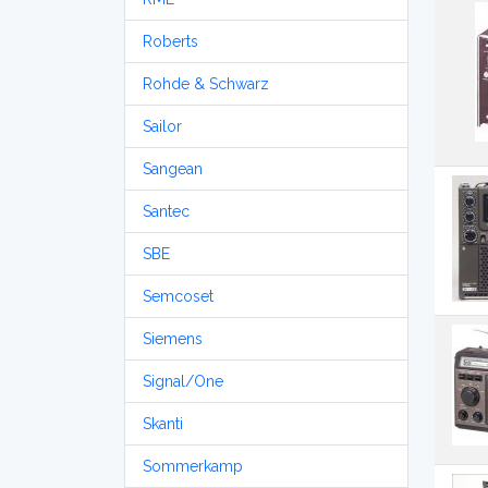
Roberts
Rohde & Schwarz
Sailor
Sangean
Santec
SBE
Semcoset
Siemens
Signal/One
Skanti
Sommerkamp