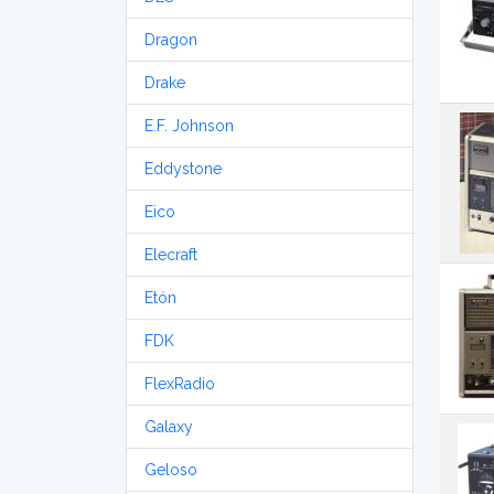
Dragon
Drake
E.F. Johnson
Eddystone
Eico
Elecraft
Etón
FDK
FlexRadio
Galaxy
Geloso