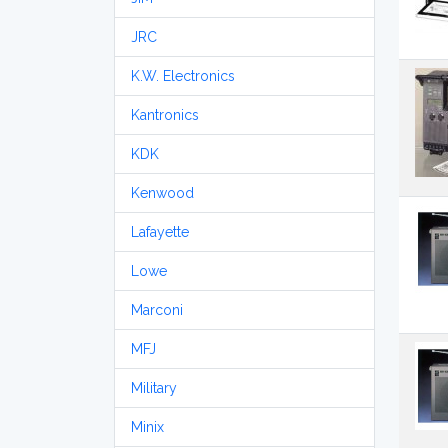
JRC
K.W. Electronics
Kantronics
KDK
Kenwood
Lafayette
Lowe
Marconi
MFJ
Military
Minix