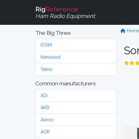
Rig
Reference
Ham Radio Equipment
Hom
The Big Three
ICOM
So
Kenwood
Yaesu
Common manufacturers
ADI
AKD
Alinco
AOR