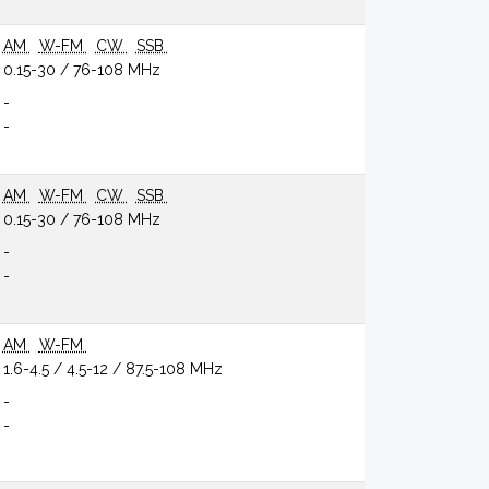
AM
W-FM
CW
SSB
0.15-30 / 76-108 MHz
-
-
AM
W-FM
CW
SSB
0.15-30 / 76-108 MHz
-
-
AM
W-FM
1.6-4.5 / 4.5-12 / 87.5-108 MHz
-
-