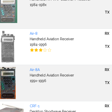
1984-198x
TX
Air-8
RX
Handheld Aviation Receiver
1984-1996
TX
Air-8A
RX
Handheld Aviation Receiver
199x-1996
TX
CRF-1
RX
Desktop Shortwave Receiver