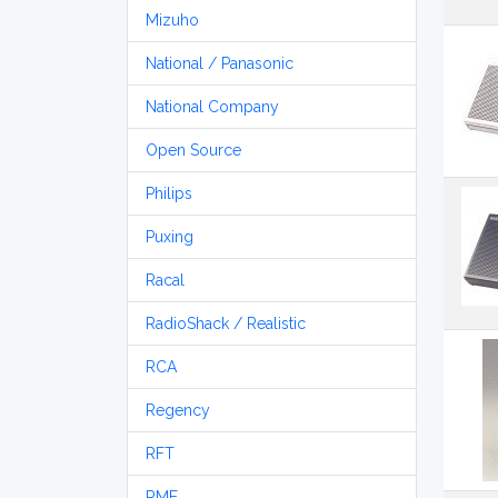
Mizuho
National / Panasonic
National Company
Open Source
Philips
Puxing
Racal
RadioShack / Realistic
RCA
Regency
RFT
RME