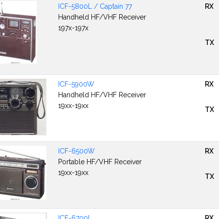
ICF-5800L / Captain 77
RX
Handheld HF/VHF Receiver
197x-197x
TX
ICF-5900W
RX
Handheld HF/VHF Receiver
19xx-19xx
TX
ICF-6500W
RX
Portable HF/VHF Receiver
19xx-19xx
TX
ICF-6700L
RX