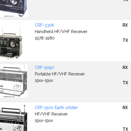
CRF-330K
RX
Handheld HF/VHF Receiver
1978-1980
TX
CRF-5090
RX
Portable HF/VHF Receiver
19xx-19xx
TX
CRF-5100 Earth orbiter
RX
HF/VHF Receiver
19xx-19xx
TX