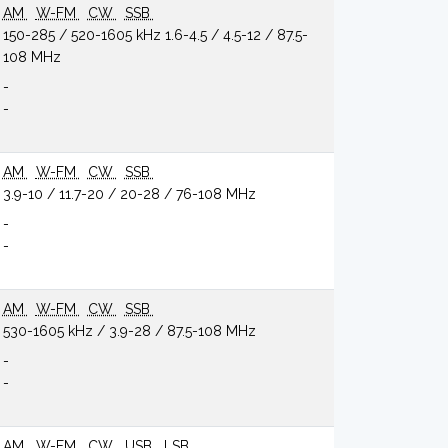
AM
W-FM
CW
SSB
150-285 / 520-1605 kHz 1.6-4.5 / 4.5-12 / 87.5-
108 MHz
-
-
AM
W-FM
CW
SSB
3.9-10 / 11.7-20 / 20-28 / 76-108 MHz
-
-
AM
W-FM
CW
SSB
530-1605 kHz / 3.9-28 / 87.5-108 MHz
-
-
AM
W-FM
CW
USB
LSB