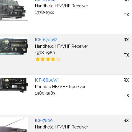
Handheld HF/VHF Receiver
1978-19xx
TX
ICF-6700W
RX
Handheld HF/VHF Receiver
1978-1980
TX
ICF-6800W
RX
Portable HF/VHF Receiver
1980-1983
TX
ICF-7600
RX
Handheld HF/VHF Receiver