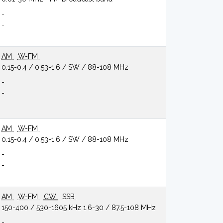
-
-
AM
W-FM
0.15-0.4 / 0.53-1.6 / SW / 88-108 MHz
-
-
AM
W-FM
0.15-0.4 / 0.53-1.6 / SW / 88-108 MHz
-
-
AM
W-FM
CW
SSB
150-400 / 530-1605 kHz 1.6-30 / 87.5-108 MHz
-