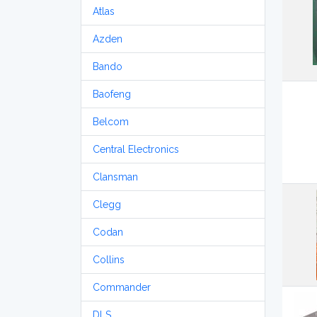
Atlas
Azden
Bando
Baofeng
Belcom
Central Electronics
Clansman
Clegg
Codan
Collins
Commander
DLS