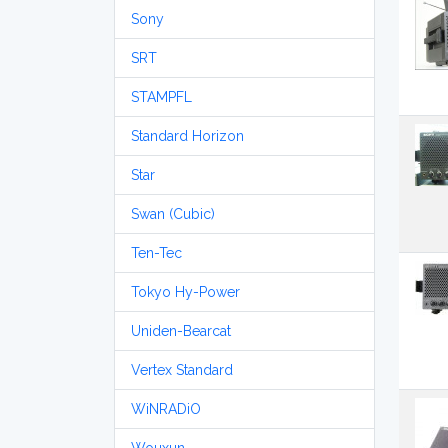
Sony
SRT
STAMPFL
Standard Horizon
Star
Swan (Cubic)
Ten-Tec
Tokyo Hy-Power
Uniden-Bearcat
Vertex Standard
WiNRADiO