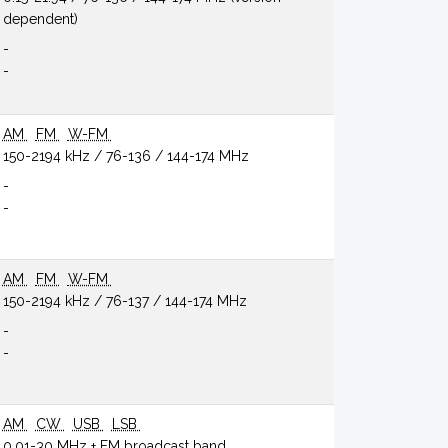
dependent)
-
-
AM
FM
W-FM
150-2194 kHz / 76-136 / 144-174 MHz
-
-
AM
FM
W-FM
150-2194 kHz / 76-137 / 144-174 MHz
-
-
AM
CW
USB
LSB
0.01-30 MHz + FM broadcast band