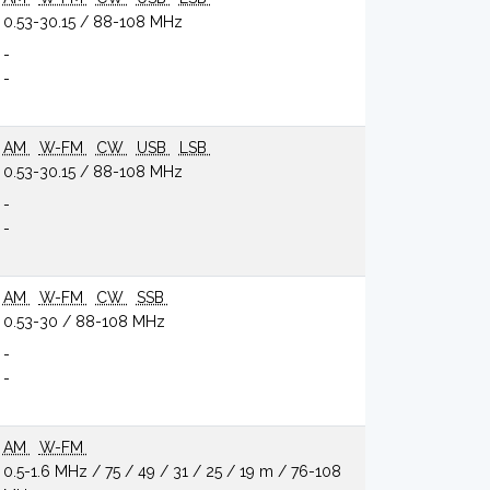
0.53-30.15 / 88-108 MHz
-
-
AM
W-FM
CW
USB
LSB
0.53-30.15 / 88-108 MHz
-
-
AM
W-FM
CW
SSB
0.53-30 / 88-108 MHz
-
-
AM
W-FM
0.5-1.6 MHz / 75 / 49 / 31 / 25 / 19 m / 76-108