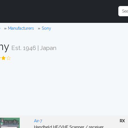
e
Manufacturers
Sony
ny
Est. 1946 | Japan
Air-7
RX
Handheld HF/VHF Scanner / receiver