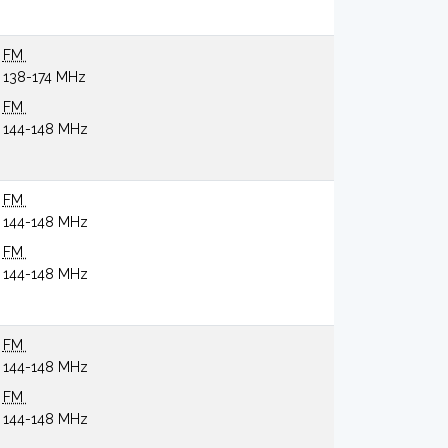
FM
138-174 MHz
FM
144-148 MHz
FM
144-148 MHz
FM
144-148 MHz
FM
144-148 MHz
FM
144-148 MHz