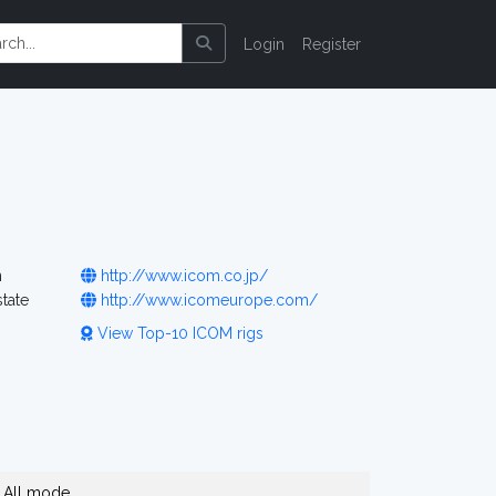
Login
Register
n
http://www.icom.co.jp/
tate
http://www.icomeurope.com/
View Top-10 ICOM rigs
All mode