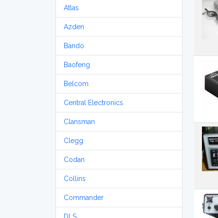
Atlas
Azden
Bando
Baofeng
Belcom
Central Electronics
Clansman
Clegg
Codan
Collins
Commander
DLS