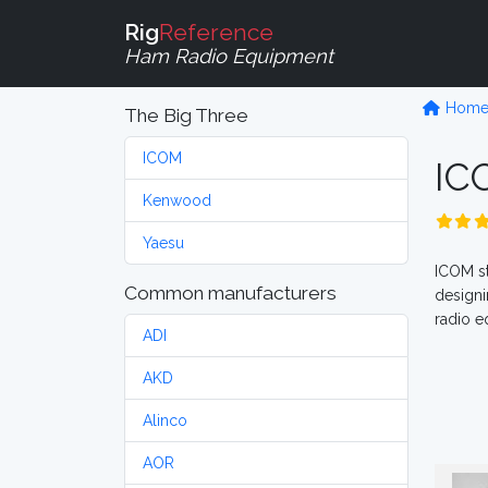
Rig
Reference
Ham Radio Equipment
Hom
The Big Three
ICOM
I
Kenwood
Yaesu
ICOM st
Common manufacturers
designi
radio e
ADI
AKD
Alinco
AOR