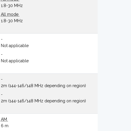
1.8-30 MHz
All mode
1.8-30 MHz
-
Not applicable
-
Not applicable
-
2m (144-146/148 MHz depending on region)
-
2m (144-146/148 MHz depending on region)
AM
6 m