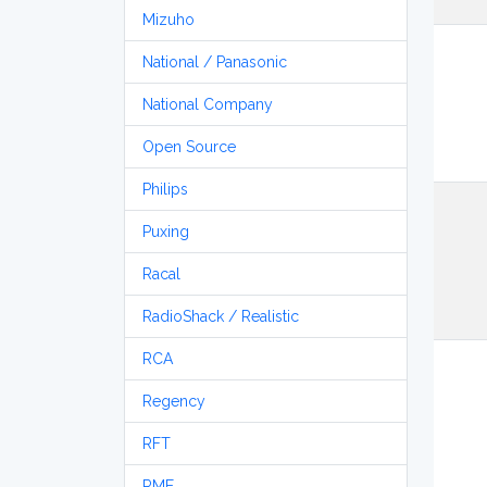
Mizuho
National / Panasonic
National Company
Open Source
Philips
Puxing
Racal
RadioShack / Realistic
RCA
Regency
RFT
RME