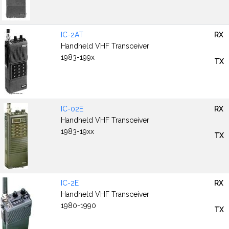
IC-2AT
RX
Handheld VHF Transceiver
1983-199x
TX
IC-02E
RX
Handheld VHF Transceiver
1983-19xx
TX
IC-2E
RX
Handheld VHF Transceiver
1980-1990
TX