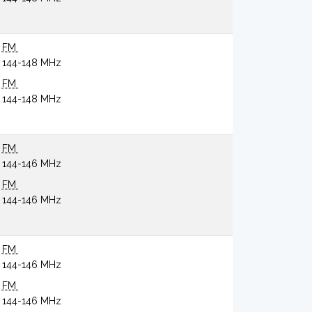
FM
144-148 MHz
FM
144-148 MHz
FM
144-146 MHz
FM
144-146 MHz
FM
144-146 MHz
FM
144-146 MHz