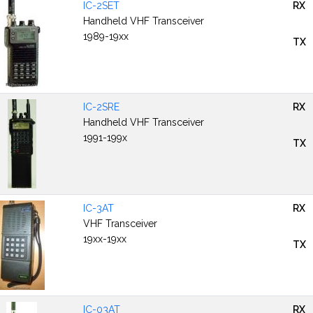
IC-2SET
RX
Handheld VHF Transceiver
1989-19xx
TX
IC-2SRE
RX
Handheld VHF Transceiver
1991-199x
TX
IC-3AT
RX
VHF Transceiver
19xx-19xx
TX
IC-03AT
RX