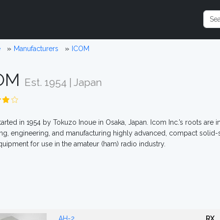
e
Manufacturers
ICOM
COM
Est. 1954 | Japan
arted in 1954 by Tokuzo Inoue in Osaka, Japan. Icom Inc.’s roots are i
ng, engineering, and manufacturing highly advanced, compact solid-s
quipment for use in the amateur (ham) radio industry.
AH-2
RX