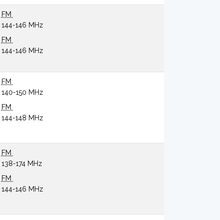
FM
144-146 MHz
FM
144-146 MHz
FM
140-150 MHz
FM
144-148 MHz
FM
138-174 MHz
FM
144-146 MHz