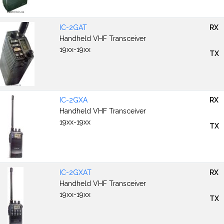
IC-2GAT
RX
Handheld VHF Transceiver
19xx-19xx
TX
IC-2GXA
RX
Handheld VHF Transceiver
19xx-19xx
TX
IC-2GXAT
RX
Handheld VHF Transceiver
19xx-19xx
TX