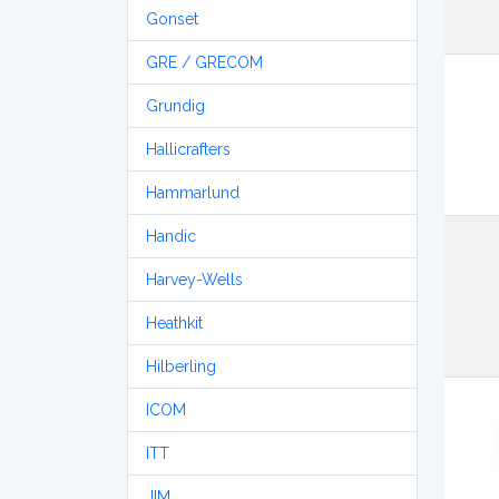
Gonset
GRE / GRECOM
Grundig
Hallicrafters
Hammarlund
Handic
Harvey-Wells
Heathkit
Hilberling
ICOM
ITT
JIM