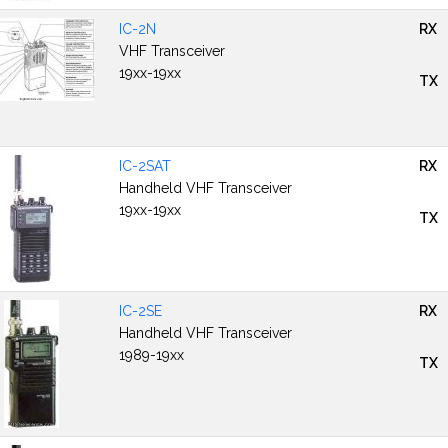
IC-2N
RX
VHF Transceiver
19xx-19xx
TX
IC-2SAT
RX
Handheld VHF Transceiver
19xx-19xx
TX
IC-2SE
RX
Handheld VHF Transceiver
1989-19xx
TX