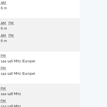
AM
6 m
AM
FM
6 m
AM
FM
6 m
FM
144-146 MHz (Europe)
FM
144-146 MHz (Europe)
FM
144-148 MHz
FM
144-148 MHz