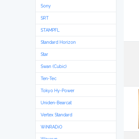
Sony
SRT
STAMPFL
Standard Horizon
Star
Swan (Cubic)
Ten-Tec
Tokyo Hy-Power
Uniden-Bearcat
Vertex Standard
WiNRADiO