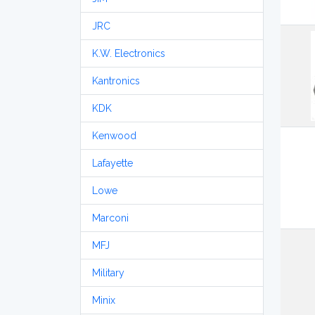
JRC
K.W. Electronics
Kantronics
KDK
Kenwood
Lafayette
Lowe
Marconi
MFJ
Military
Minix