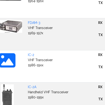
1964-196x
TX
FDAM-3
RX
VHF Transceiver
1969-197x
TX
IC-2
RX
VHF Transceiver
1986-19xx
TX
IC-2A
RX
Handheld VHF Transceiver
1980-199x
TX