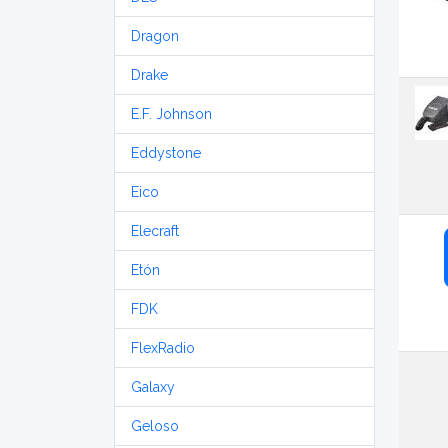
Dragon
Drake
E.F. Johnson
Eddystone
Eico
Elecraft
Etón
FDK
FlexRadio
Galaxy
Geloso