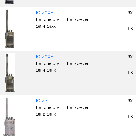
IC-2GXE
RX
Handheld VHF Transceiver
1994-19xx
TX
IC-2GXET
RX
Handheld VHF Transceiver
1994-199x
TX
IC-2iE
RX
Handheld VHF Transceiver
1992-199x
TX