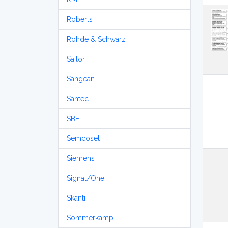
Roberts
Rohde & Schwarz
Sailor
Sangean
Santec
SBE
Semcoset
Siemens
Signal/One
Skanti
Sommerkamp