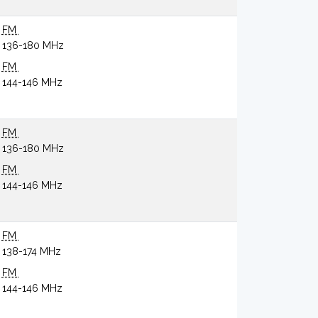
FM
136-180 MHz
FM
144-146 MHz
FM
136-180 MHz
FM
144-146 MHz
FM
138-174 MHz
FM
144-146 MHz