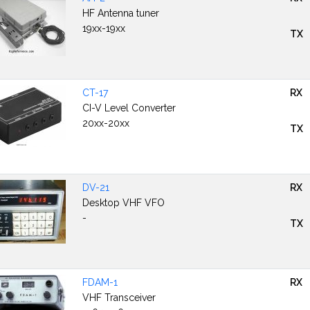
HF Antenna tuner
19xx-19xx
TX
CT-17
RX
CI-V Level Converter
20xx-20xx
TX
DV-21
RX
Desktop VHF VFO
-
TX
FDAM-1
RX
VHF Transceiver