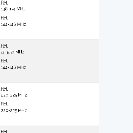
FM
138-174 MHz
FM
144-146 MHz
FM
25-950 MHz
FM
144-146 MHz
FM
220-225 MHz
FM
220-225 MHz
FM