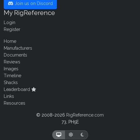
Join us on Discord
My RigReference
Login
Register
Home
Manufacturers
Documents
Reviews
Images
Timeline
Shacks
Leaderboard
Links
Resources
© 2008-2026
RigReference.com
73, PH5E