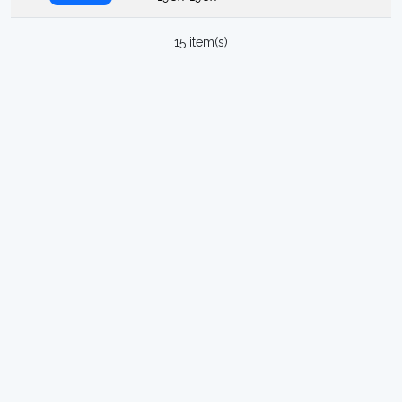
15 item(s)