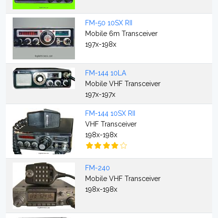
FM-50 10SX RII
Mobile 6m Transceiver
197x-198x
FM-144 10LA
Mobile VHF Transceiver
197x-197x
FM-144 10SX RII
VHF Transceiver
198x-198x
FM-240
Mobile VHF Transceiver
198x-198x