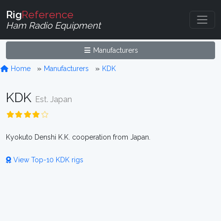
Rig
Reference
Ham Radio Equipment
Manufacturers
Home
Manufacturers
KDK
KDK
Est. Japan
Kyokuto Denshi K.K. cooperation from Japan.
View Top-10 KDK rigs