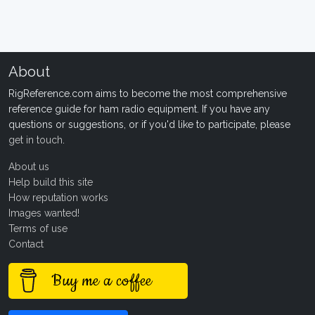
About
RigReference.com aims to become the most comprehensive
reference guide for ham radio equipment. If you have any
questions or suggestions, or if you'd like to participate, please
get in touch
.
About us
Help build this site
How reputation works
Images wanted!
Terms of use
Contact
Buy me a coffee