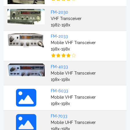
FM-2030
VHF Transceiver
1982-198x
FM-2033
Mobile VHF Transceiver
198x-198x
FM-4033
Mobile VHF Transceiver
198x-198x
FM-6033
Mobile VHF Transceiver
198x-198x
FM-7033
Mobile UHF Transceiver
198x-198x