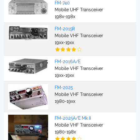
FM-740
Mobile UHF Transceiver
198x-198x
FM-2015R
Mobile VHF Transceiver
19xx-19xx
FM-2016A/E
Mobile VHF Transceiver
19xx-19xx
FM-2025
Mobile VHF Transceiver
1980-19xx
FM-2025A/E Mk II
Mobile VHF Transceiver
1980-198x