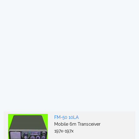
FM-50 10LA
Mobile 6m Transceiver
197x-197x