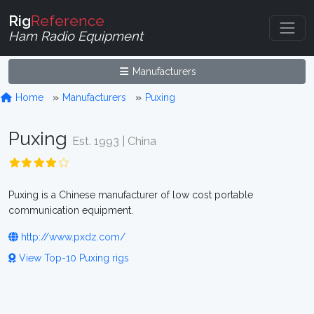
Rig
Reference
Ham Radio Equipment
Manufacturers
Home
Manufacturers
Puxing
Puxing
Est. 1993 | China
Puxing is a Chinese manufacturer of low cost portable
communication equipment.
http://www.pxdz.com/
View Top-10 Puxing rigs