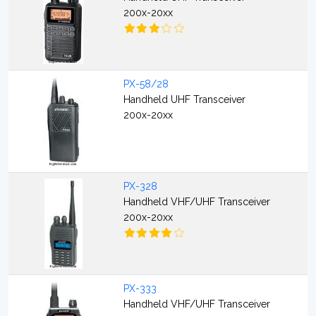
200x-20xx
PX-58/28
Handheld UHF Transceiver
200x-20xx
PX-328
Handheld VHF/UHF Transceiver
200x-20xx
PX-333
Handheld VHF/UHF Transceiver