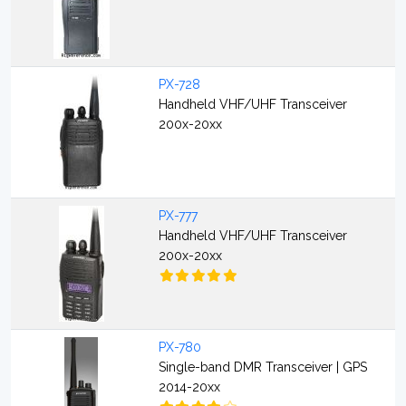
PX-728
Handheld VHF/UHF Transceiver
200x-20xx
PX-777
Handheld VHF/UHF Transceiver
200x-20xx
PX-780
Single-band DMR Transceiver | GPS
2014-20xx