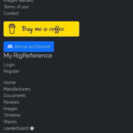
Images wanted!
Terms of use
Contact
Buy me a coffee
Join us on Discord
My RigReference
Login
Register
Home
Manufacturers
Documents
Reviews
Images
Timeline
Shacks
Leaderboard