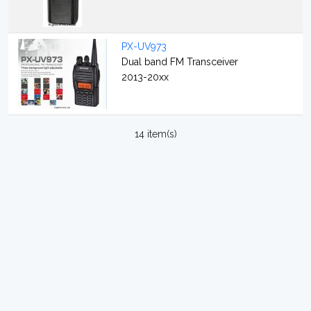
PX-UV973
Dual band FM Transceiver
2013-20xx
14 item(s)