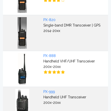
PX-820
Single-band DMR Transceiver | GPS
2014-20xx
PX-888
Handheld VHF/UHF Transceiver
200x-20xx
PX-999
Handheld UHF Transceiver
200x-20xx