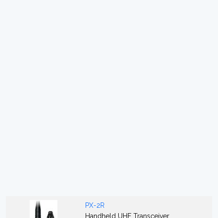
PX-2R
Handheld UHF Transceiver