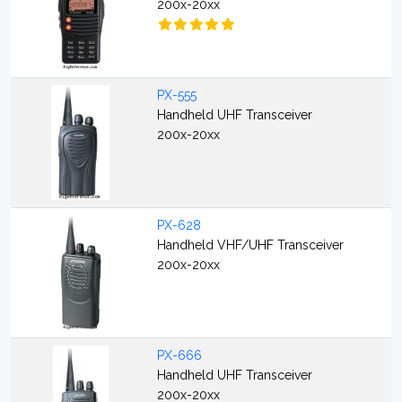
200x-20xx
PX-555
Handheld UHF Transceiver
200x-20xx
PX-628
Handheld VHF/UHF Transceiver
200x-20xx
PX-666
Handheld UHF Transceiver
200x-20xx