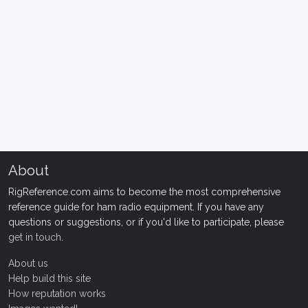
About
RigReference.com aims to become the most comprehensive
reference guide for ham radio equipment. If you have any
questions or suggestions, or if you'd like to participate, please
get in touch
.
About us
Help build this site
How reputation works