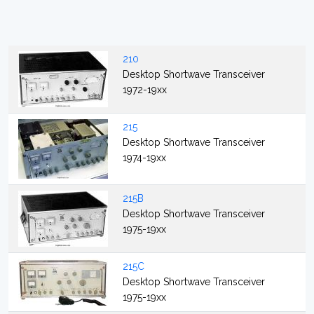
210
Desktop Shortwave Transceiver
1972-19xx
215
Desktop Shortwave Transceiver
1974-19xx
215B
Desktop Shortwave Transceiver
1975-19xx
215C
Desktop Shortwave Transceiver
1975-19xx