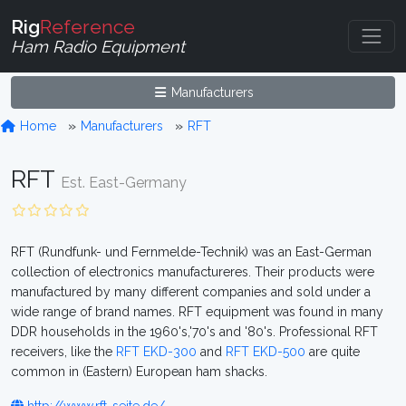
Rig
Reference
Ham Radio Equipment
Manufacturers
Home
Manufacturers
RFT
RFT
Est. East-Germany
RFT (Rundfunk- und Fernmelde-Technik) was an East-German
collection of electronics manufactureres. Their products were
manufactured by many different companies and sold under a
wide range of brand names. RFT equipment was found in many
DDR households in the 1960's,'70's and '80's. Professional RFT
receivers, like the
RFT EKD-300
and
RFT EKD-500
are quite
common in (Eastern) European ham shacks.