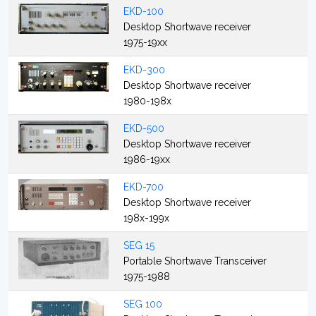
EKD-100
Desktop Shortwave receiver
1975-19xx
EKD-300
Desktop Shortwave receiver
1980-198x
EKD-500
Desktop Shortwave receiver
1986-19xx
EKD-700
Desktop Shortwave receiver
198x-199x
SEG 15
Portable Shortwave Transceiver
1975-1988
SEG 100