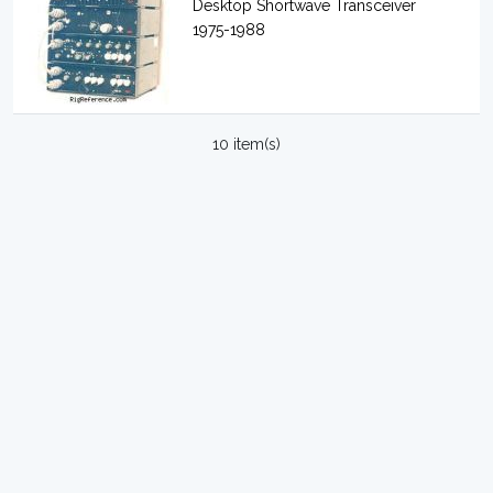
Desktop Shortwave Transceiver
1975-1988
10 item(s)