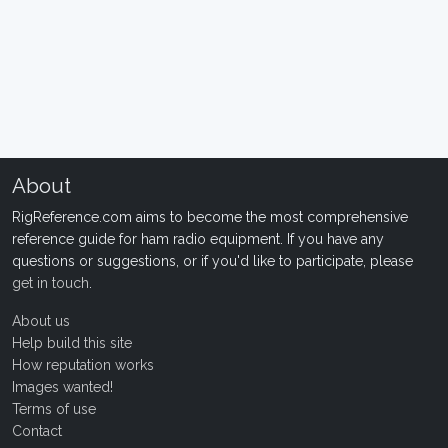
About
RigReference.com aims to become the most comprehensive
reference guide for ham radio equipment. If you have any
questions or suggestions, or if you'd like to participate, please
get in touch
.
About us
Help build this site
How reputation works
Images wanted!
Terms of use
Contact