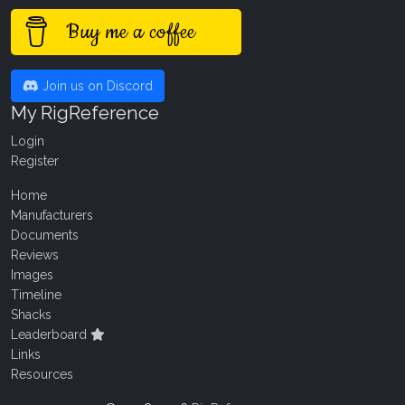
Buy me a coffee
Join us on Discord
My RigReference
Login
Register
Home
Manufacturers
Documents
Reviews
Images
Timeline
Shacks
Leaderboard
Links
Resources