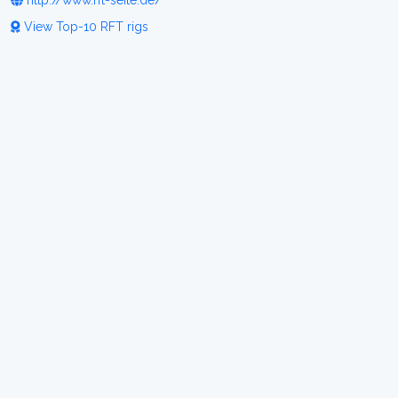
http://www.rft-seite.de/
View Top-10 RFT rigs