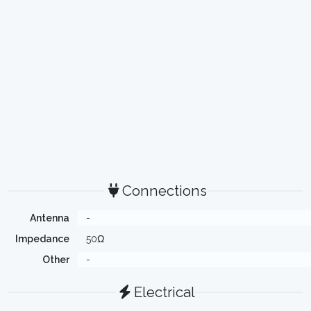
Connections
Antenna
-
Impedance
50Ω
Other
-
Electrical