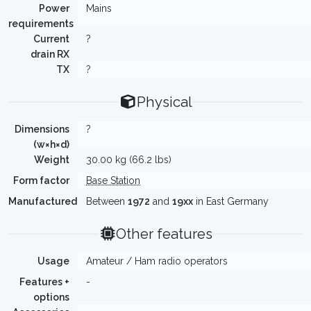
Power
Mains
requirements
Current
?
drain RX
TX
?
Physical
Dimensions
?
(w×h×d)
Weight
30.00 kg (66.2 lbs)
Form factor
Base Station
Manufactured
Between
1972
and
19xx
in East Germany
Other features
Usage
Amateur / Ham radio operators
Features +
-
options