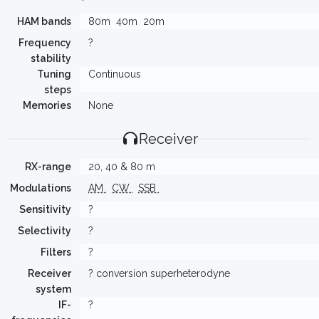
HAM bands
80m
40m
20m
Frequency
?
stability
Tuning
Continuous
steps
Memories
None
Receiver
RX-range
20, 40 & 80 m
Modulations
AM
CW
SSB
Sensitivity
?
Selectivity
?
Filters
?
Receiver
? conversion superheterodyne
system
IF-
?