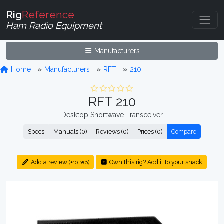
Rig
Reference
Ham Radio Equipment
Manufacturers
Home
Manufacturers
RFT
210
RFT 210
Desktop Shortwave Transceiver
Specs
Manuals (0)
Reviews (0)
Prices (0)
Compare
Add a review
Own this rig? Add it to your shack
(+10 rep)