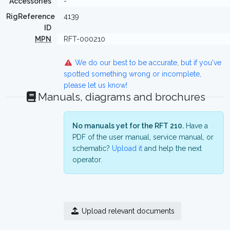
Accessories
-
RigReference
4139
ID
MPN
RFT-000210
We do our best to be accurate, but if you've
spotted something wrong or incomplete,
please let us know!
Manuals, diagrams and brochures
No manuals yet for the RFT 210.
Have a
PDF of the user manual, service manual, or
schematic?
Upload it
and help the next
operator.
Upload relevant documents