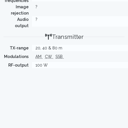
frequencies
Image
?
rejection
Audio
?
output
Transmitter
TX-range
20, 40 & 80 m
Modulations
AM
CW
SSB
RF-output
100 W