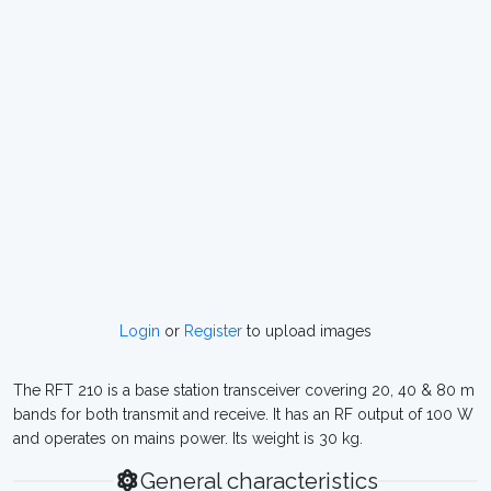
Login
or
Register
to upload images
The RFT 210 is a base station transceiver covering 20, 40 & 80 m
bands for both transmit and receive. It has an RF output of 100 W
and operates on mains power. Its weight is 30 kg.
General characteristics