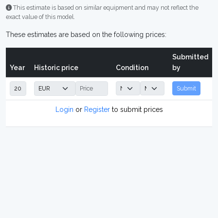
This estimate is based on similar equipment and may not reflect the
exact value of this model.
These estimates are based on the following prices:
Submitted
Year
Historic price
Condition
by
Submit
Login
or
Register
to submit prices