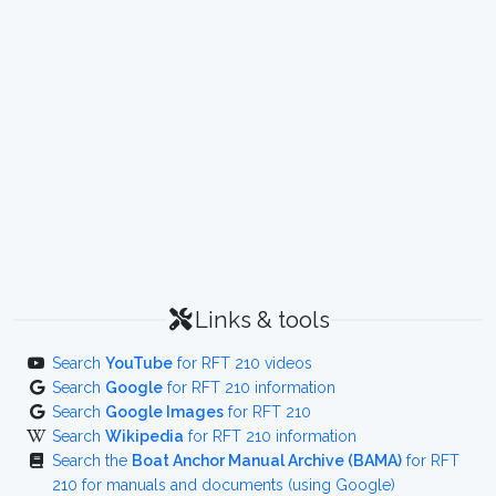
Links & tools
Search
YouTube
for RFT 210 videos
Search
Google
for RFT 210 information
Search
Google Images
for RFT 210
Search
Wikipedia
for RFT 210 information
Search the
Boat Anchor Manual Archive (BAMA)
for RFT
210 for manuals and documents (using Google)