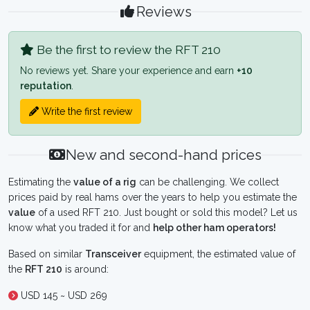
Reviews
Be the first to review the RFT 210
No reviews yet. Share your experience and earn
+10
reputation
.
Write the first review
New and second-hand prices
Estimating the
value of a rig
can be challenging. We collect
prices paid by real hams over the years to help you estimate the
value
of a used RFT 210. Just bought or sold this model? Let us
know what you traded it for and
help other ham operators!
Based on similar
Transceiver
equipment, the estimated value of
the
RFT 210
is around:
USD 145 ~ USD 269