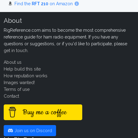
Find the
RFT 210
on Amazon
About
RigReference.com aims to become the most comprehensive
reference guide for ham radio equipment. If you have any
questions or suggestions, or if you'd like to participate, please
get in touch
.
About us
Help build this site
How reputation works
Images wanted!
Terms of use
Contact
Buy me a coffee
Join us on Discord