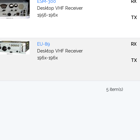
ESM-300
RX
Desktop VHF Receiver
1956-196x
TX
EU-89
RX
Desktop VHF Receiver
196x-196x
TX
5 item(s)