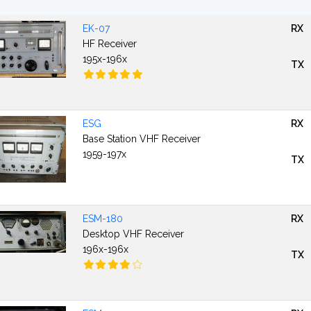
EK-07
RX
HF Receiver
195x-196x
TX
ESG
RX
Base Station VHF Receiver
1959-197x
TX
ESM-180
RX
Desktop VHF Receiver
196x-196x
TX