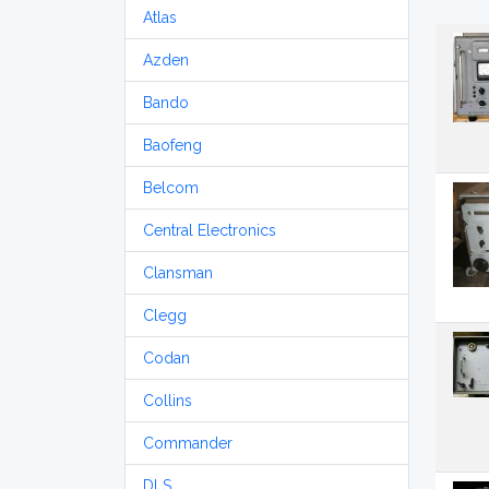
Atlas
Azden
Bando
Baofeng
Belcom
Central Electronics
Clansman
Clegg
Codan
Collins
Commander
DLS