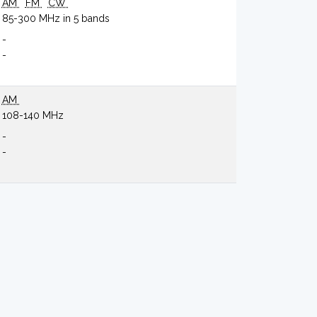
AM
FM
CW
85-300 MHz in 5 bands
-
-
AM
108-140 MHz
-
-