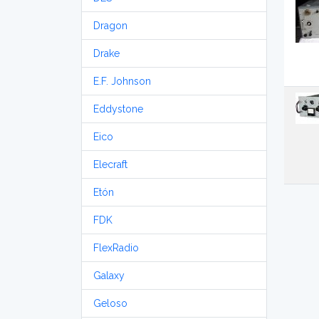
Dragon
Drake
E.F. Johnson
Eddystone
Eico
Elecraft
Etón
FDK
FlexRadio
Galaxy
Geloso