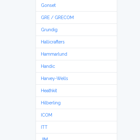
Gonset
GRE / GRECOM
Grundig
Hallicrafters
Hammarlund
Handic
Harvey-Wells
Heathkit
Hilberling
ICOM
ITT
JIM