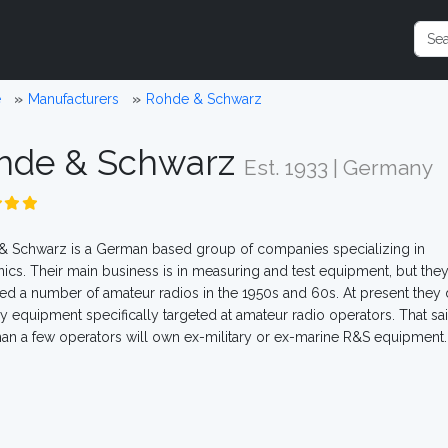
e
Manufacturers
Rohde & Schwarz
hde & Schwarz
Est. 1933 | Germany
 Schwarz is a German based group of companies specializing in
nics. Their main business is in measuring and test equipment, but the
d a number of amateur radios in the 1950s and 60s. At present they 
ny equipment specifically targeted at amateur radio operators. That sai
an a few operators will own ex-military or ex-marine R&S equipment.