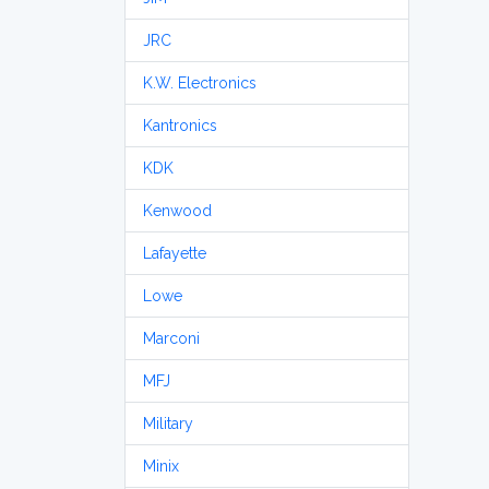
JRC
K.W. Electronics
Kantronics
KDK
Kenwood
Lafayette
Lowe
Marconi
MFJ
Military
Minix