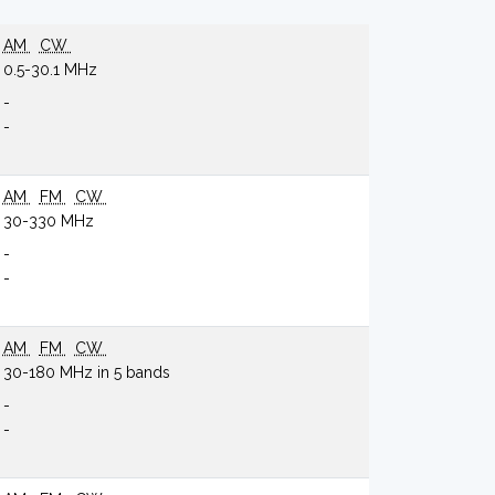
AM
CW
0.5-30.1 MHz
-
-
AM
FM
CW
30-330 MHz
-
-
AM
FM
CW
30-180 MHz in 5 bands
-
-