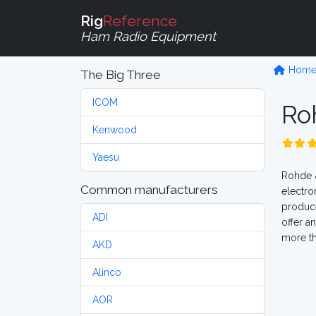
Rig
Reference
Ham Radio Equipment
Hom
The Big Three
ICOM
Ro
Kenwood
Yaesu
Rohde &
Common manufacturers
electro
produce
ADI
offer a
more th
AKD
Alinco
AOR