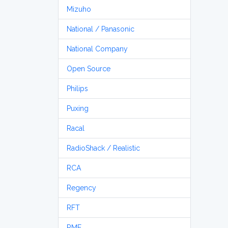
Mizuho
National / Panasonic
National Company
Open Source
Philips
Puxing
Racal
RadioShack / Realistic
RCA
Regency
RFT
RME