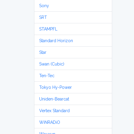
Sony
SRT
STAMPFL
Standard Horizon
Star
Swan (Cubic)
Ten-Tec
Tokyo Hy-Power
Uniden-Bearcat
Vertex Standard
WiNRADiO