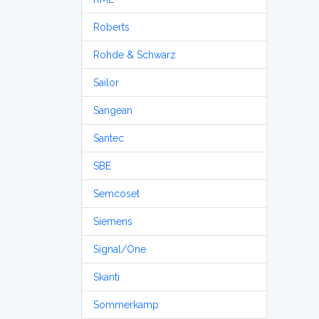
Roberts
Rohde & Schwarz
Sailor
Sangean
Santec
SBE
Semcoset
Siemens
Signal/One
Skanti
Sommerkamp