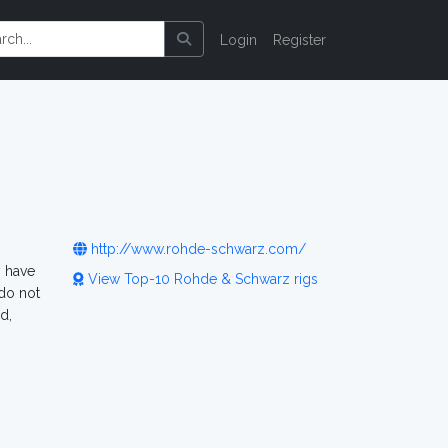
Login
Register
http://www.rohde-schwarz.com/
y have
View Top-10 Rohde & Schwarz rigs
do not
d,