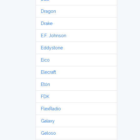
Dragon
Drake
E.F. Johnson
Eddystone
Eico
Elecraft
Etón
FDK
FlexRadio
Galaxy
Geloso