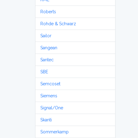
Roberts
Rohde & Schwarz
Sailor
Sangean
Santec
SBE
Semcoset
Siemens
Signal/One
Skanti
Sommerkamp