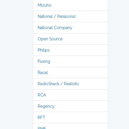
Mizuho
National / Panasonic
National Company
Open Source
Philips
Puxing
Racal
RadioShack / Realistic
RCA
Regency
RFT
RME