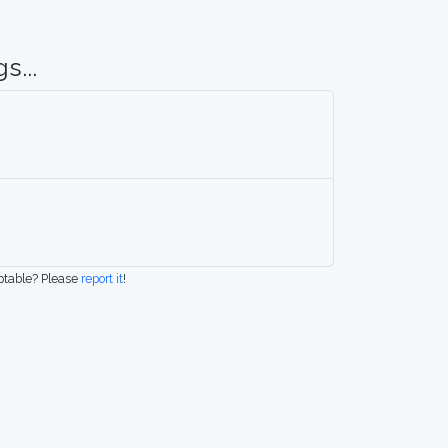
s...
eptable? Please
report it
!