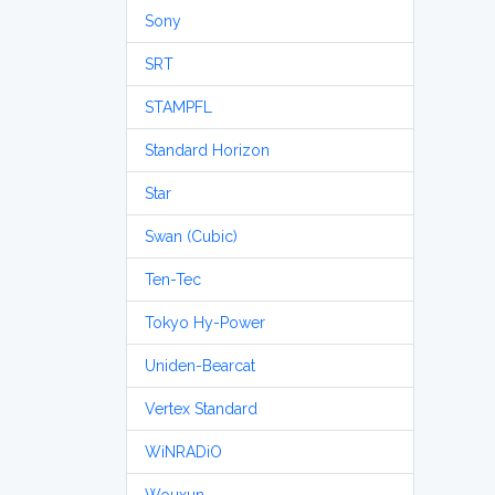
Sony
SRT
STAMPFL
Standard Horizon
Star
Swan (Cubic)
Ten-Tec
Tokyo Hy-Power
Uniden-Bearcat
Vertex Standard
WiNRADiO