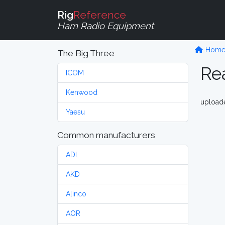
Rig
Reference
Ham Radio Equipment
Hom
The Big Three
Rea
ICOM
Kenwood
upload
Yaesu
Common manufacturers
ADI
AKD
Alinco
AOR