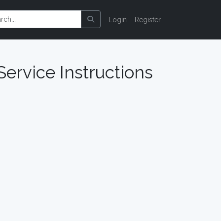
Login
Register
Service Instructions