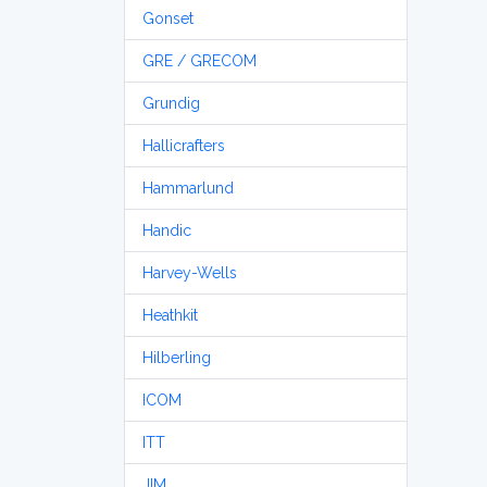
Gonset
GRE / GRECOM
Grundig
Hallicrafters
Hammarlund
Handic
Harvey-Wells
Heathkit
Hilberling
ICOM
ITT
JIM