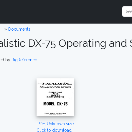
e
Documents
listic DX-75 Operating and 
ed by
RigReference
PDF, Unknown size
Click to download...