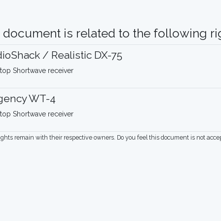
 document is related to the following rig
ioShack / Realistic DX-75
top Shortwave receiver
gency WT-4
top Shortwave receiver
rights remain with their respective owners. Do you feel this document is not acc