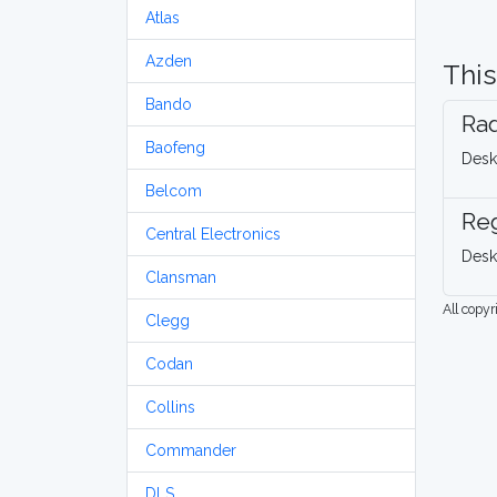
Atlas
Azden
This
Bando
Rad
Baofeng
Desk
Belcom
Re
Central Electronics
Desk
Clansman
All copy
Clegg
Codan
Collins
Commander
DLS