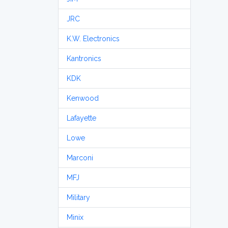
JRC
K.W. Electronics
Kantronics
KDK
Kenwood
Lafayette
Lowe
Marconi
MFJ
Military
Minix