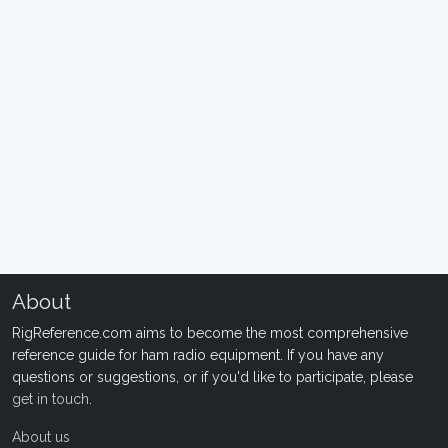
About
RigReference.com aims to become the most comprehensive
reference guide for ham radio equipment. If you have any
questions or suggestions, or if you'd like to participate, please
get in touch
.
About us