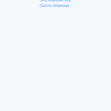
JPG, Unknown size
Click to download...