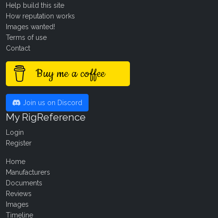
Help build this site
How reputation works
Images wanted!
Terms of use
Contact
Buy me a coffee
Join us on Discord
My RigReference
Login
Register
Home
Manufacturers
Documents
Reviews
Images
Timeline