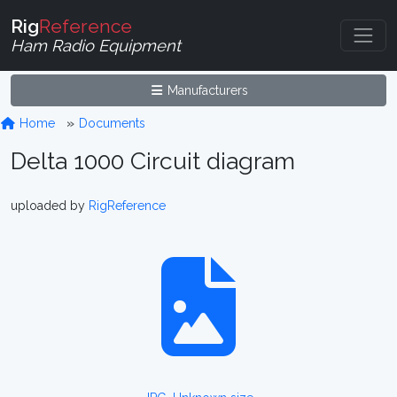
Rig
Reference
Ham Radio Equipment
Manufacturers
Home
Documents
Delta 1000 Circuit diagram
uploaded by
RigReference