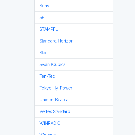
Sony
SRT
STAMPFL
Standard Horizon
Star
Swan (Cubic)
Ten-Tec
Tokyo Hy-Power
Uniden-Bearcat
Vertex Standard
WiNRADiO