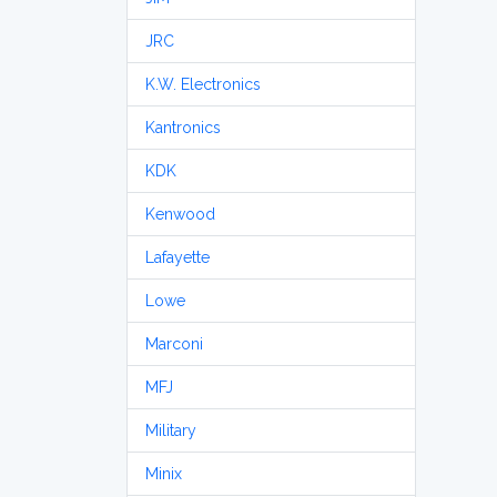
JRC
K.W. Electronics
Kantronics
KDK
Kenwood
Lafayette
Lowe
Marconi
MFJ
Military
Minix