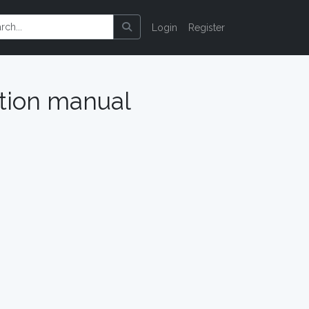
Login
Register
ction manual