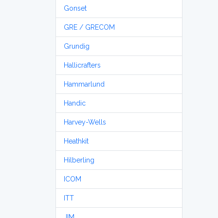
Gonset
GRE / GRECOM
Grundig
Hallicrafters
Hammarlund
Handic
Harvey-Wells
Heathkit
Hilberling
ICOM
ITT
JIM