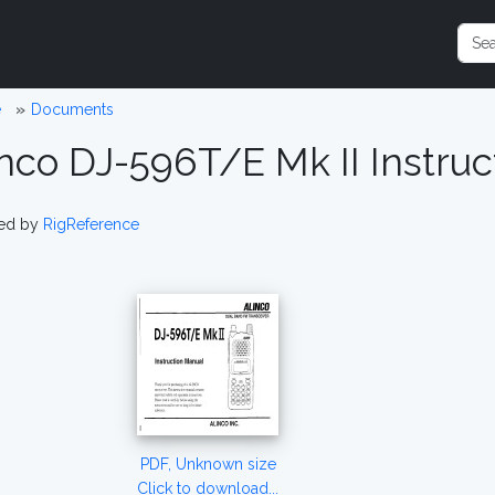
e
Documents
inco DJ-596T/E Mk II Instru
ed by
RigReference
PDF, Unknown size
Click to download...