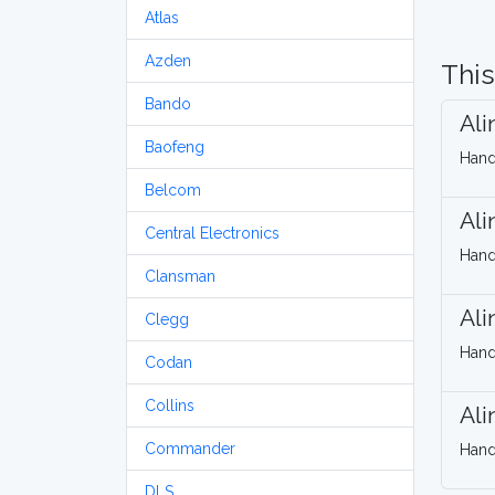
Atlas
Azden
This
Bando
Ali
Baofeng
Hand
Belcom
Ali
Central Electronics
Hand
Clansman
Ali
Clegg
Hand
Codan
Collins
Ali
Commander
Hand
DLS