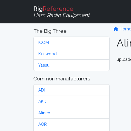
Rig
Reference
Ham Radio Equipment
Hom
The Big Three
Al
ICOM
Kenwood
upload
Yaesu
Common manufacturers
ADI
AKD
Alinco
AOR