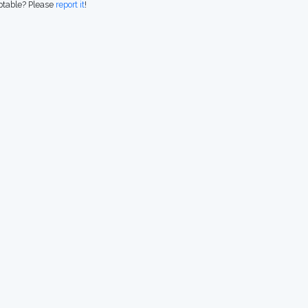
eptable? Please
report it
!