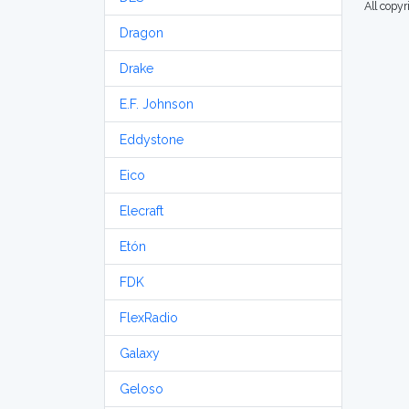
All copy
Dragon
Drake
E.F. Johnson
Eddystone
Eico
Elecraft
Etón
FDK
FlexRadio
Galaxy
Geloso