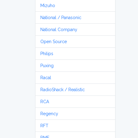
Mizuho
National / Panasonic
National Company
Open Source
Philips
Puxing
Racal
RadioShack / Realistic
RCA
Regency
RFT
RME