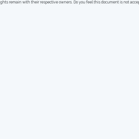
rights remain with their respective owners. Do you feel this document is not acc