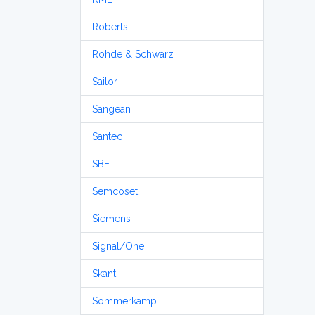
Roberts
Rohde & Schwarz
Sailor
Sangean
Santec
SBE
Semcoset
Siemens
Signal/One
Skanti
Sommerkamp