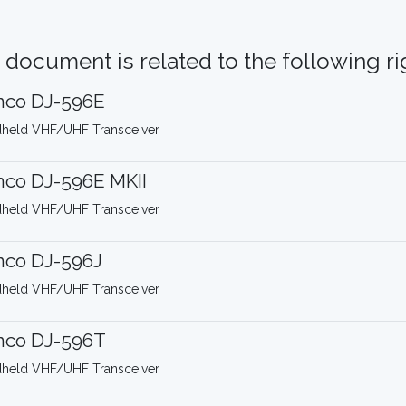
 document is related to the following rig
nco DJ-596E
held VHF/UHF Transceiver
nco DJ-596E MKII
held VHF/UHF Transceiver
nco DJ-596J
held VHF/UHF Transceiver
nco DJ-596T
held VHF/UHF Transceiver