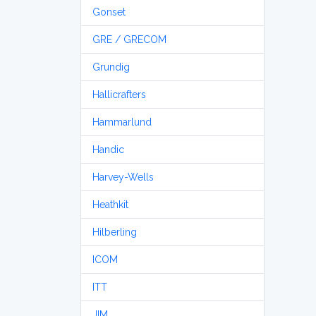
Gonset
GRE / GRECOM
Grundig
Hallicrafters
Hammarlund
Handic
Harvey-Wells
Heathkit
Hilberling
ICOM
ITT
JIM