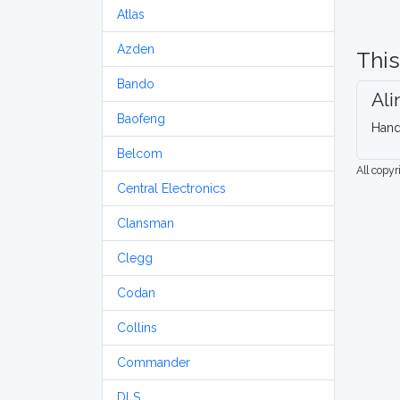
Atlas
Azden
This
Bando
Ali
Baofeng
Hand
Belcom
All copy
Central Electronics
Clansman
Clegg
Codan
Collins
Commander
DLS