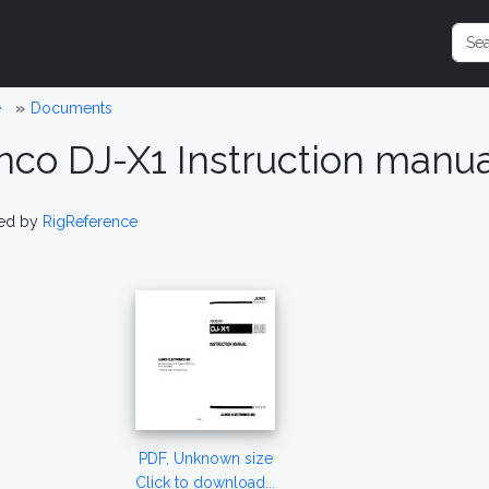
e
Documents
inco DJ-X1 Instruction manu
ed by
RigReference
PDF, Unknown size
Click to download...