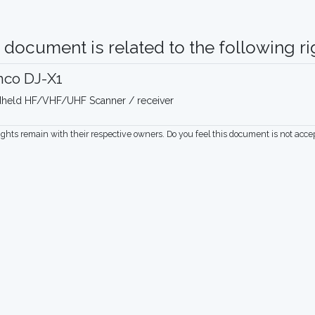
 document is related to the following rig
nco DJ-X1
held HF/VHF/UHF Scanner / receiver
rights remain with their respective owners. Do you feel this document is not acc