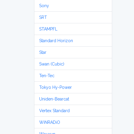
Sony
SRT
STAMPFL
Standard Horizon
Star
Swan (Cubic)
Ten-Tec
Tokyo Hy-Power
Uniden-Bearcat
Vertex Standard
WiNRADiO