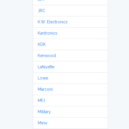
JRC
K.W. Electronics
Kantronics
KDK
Kenwood
Lafayette
Lowe
Marconi
MFJ
Military
Minix