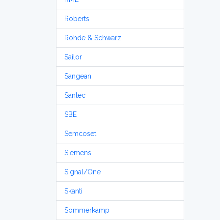
Roberts
Rohde & Schwarz
Sailor
Sangean
Santec
SBE
Semcoset
Siemens
Signal/One
Skanti
Sommerkamp