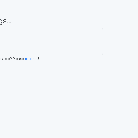
s...
eptable? Please
report it
!