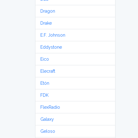
Dragon
Drake
E.F. Johnson
Eddystone
Eico
Elecraft
Etón
FDK
FlexRadio
Galaxy
Geloso