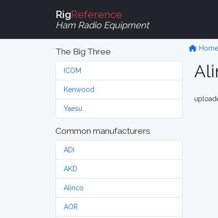
Rig
Reference
Ham Radio Equipment
Hom
The Big Three
Al
ICOM
Kenwood
upload
Yaesu
Common manufacturers
ADI
AKD
Alinco
AOR