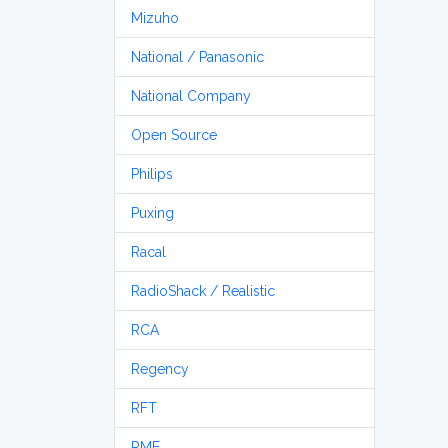
Mizuho
National / Panasonic
National Company
Open Source
Philips
Puxing
Racal
RadioShack / Realistic
RCA
Regency
RFT
RME