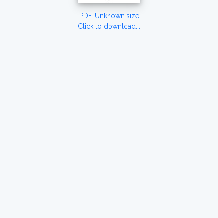
PDF, Unknown size
Click to download...