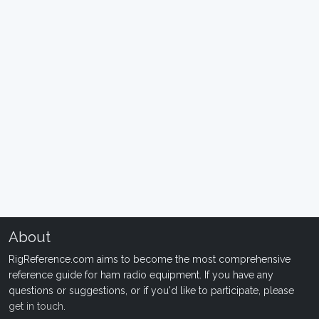
About
RigReference.com aims to become the most comprehensive
reference guide for ham radio equipment. If you have any
questions or suggestions, or if you'd like to participate, please
get in touch
.