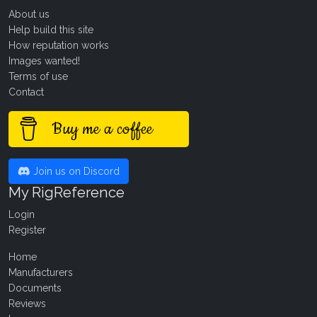
About us
Help build this site
How reputation works
Images wanted!
Terms of use
Contact
Buy me a coffee
Join us on Discord
My RigReference
Login
Register
Home
Manufacturers
Documents
Reviews