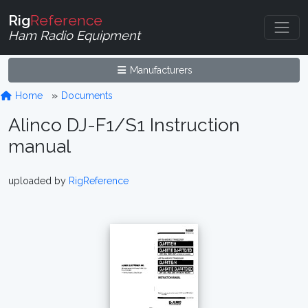
Rig
Reference
Ham Radio Equipment
Manufacturers
Home
Documents
Alinco DJ-F1/S1 Instruction
manual
uploaded by
RigReference