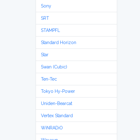
Sony
SRT
STAMPFL
Standard Horizon
Star
Swan (Cubic)
Ten-Tec
Tokyo Hy-Power
Uniden-Bearcat
Vertex Standard
WiNRADiO