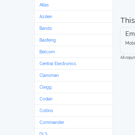
Atlas
Azden
This
Bando
Em
Baofeng
Mobi
Belcom
All copy
Central Electronics
Clansman
Clegg
Codan
Collins
Commander
DLS