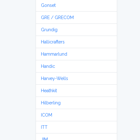
Gonset
GRE / GRECOM
Grundig
Hallicrafters
Hammarlund
Handic
Harvey-Wells
Heathkit
Hilberling
ICOM
ITT
JIM