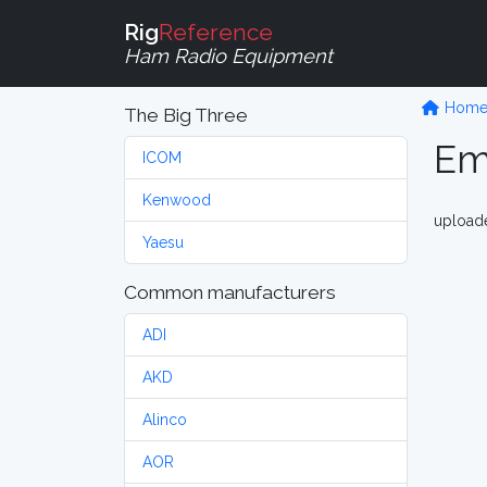
Rig
Reference
Ham Radio Equipment
Hom
The Big Three
Em
ICOM
Kenwood
upload
Yaesu
Common manufacturers
ADI
AKD
Alinco
AOR