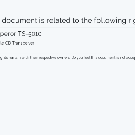
 document is related to the following rig
peror TS-5010
le CB Transceiver
rights remain with their respective owners. Do you feel this document is not acc