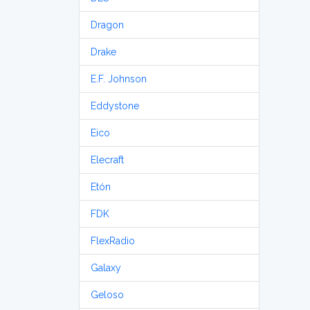
Dragon
Drake
E.F. Johnson
Eddystone
Eico
Elecraft
Etón
FDK
FlexRadio
Galaxy
Geloso