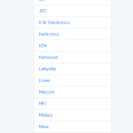
JRC
K.W. Electronics
Kantronics
KDK
Kenwood
Lafayette
Lowe
Marconi
MFJ
Military
Minix