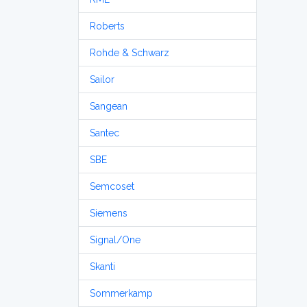
Roberts
Rohde & Schwarz
Sailor
Sangean
Santec
SBE
Semcoset
Siemens
Signal/One
Skanti
Sommerkamp