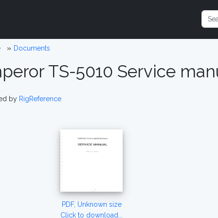
e
Documents
peror TS-5010 Service man
ed by
RigReference
PDF, Unknown size
Click to download...