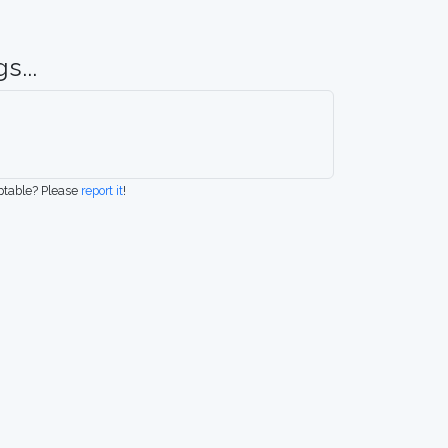
s...
eptable? Please
report it
!