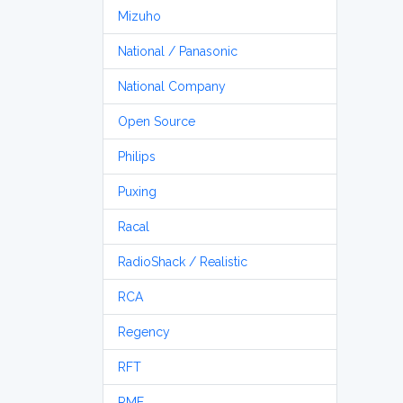
Mizuho
National / Panasonic
National Company
Open Source
Philips
Puxing
Racal
RadioShack / Realistic
RCA
Regency
RFT
RME