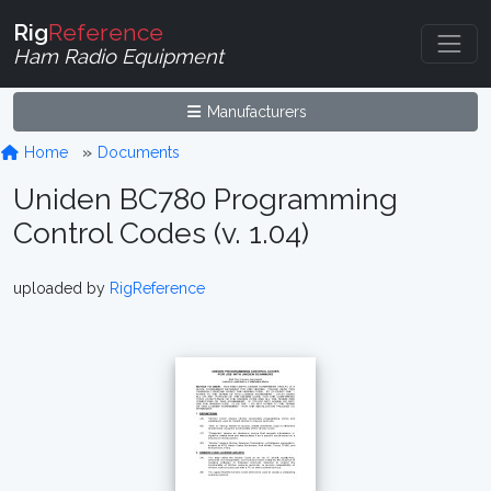
Rig
Reference
Ham Radio Equipment
Manufacturers
Home
Documents
Uniden BC780 Programming
Control Codes (v. 1.04)
uploaded by
RigReference