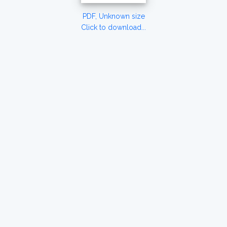
PDF, Unknown size
Click to download...