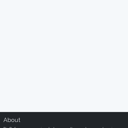
About