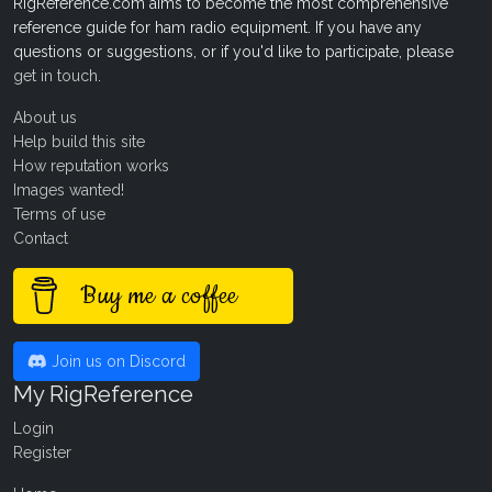
RigReference.com aims to become the most comprehensive
reference guide for ham radio equipment. If you have any
questions or suggestions, or if you'd like to participate, please
get in touch
.
About us
Help build this site
How reputation works
Images wanted!
Terms of use
Contact
Buy me a coffee
Join us on Discord
My RigReference
Login
Register