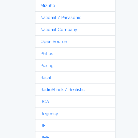
Mizuho
National / Panasonic
National Company
Open Source
Philips
Puxing
Racal
RadioShack / Realistic
RCA
Regency
RFT
RME