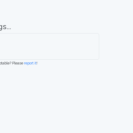
s...
eptable? Please
report it
!