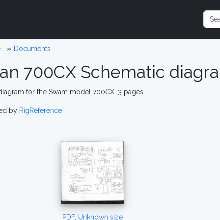
e
Documents
an 700CX Schematic diagr
 diagram for the Swam model 700CX. 3 pages.
ed by
RigReference
PDF, Unknown size