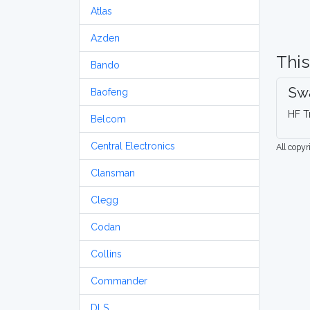
Atlas
Azden
This
Bando
Swa
Baofeng
HF T
Belcom
Central Electronics
All copy
Clansman
Clegg
Codan
Collins
Commander
DLS