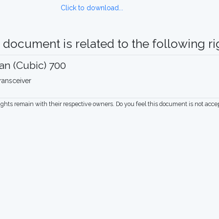
Click to download...
 document is related to the following rig
n (Cubic) 700
ransceiver
rights remain with their respective owners. Do you feel this document is not acc