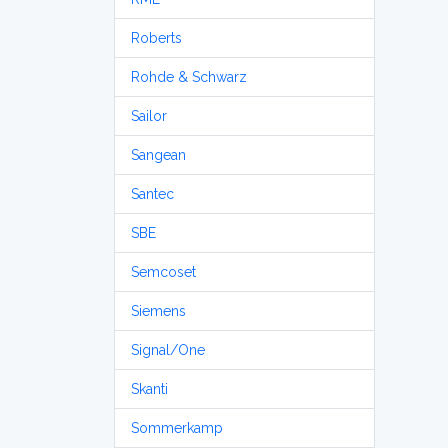
Roberts
Rohde & Schwarz
Sailor
Sangean
Santec
SBE
Semcoset
Siemens
Signal/One
Skanti
Sommerkamp