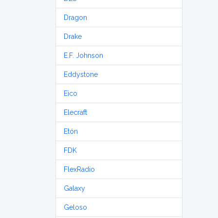
Dragon
Drake
E.F. Johnson
Eddystone
Eico
Elecraft
Etón
FDK
FlexRadio
Galaxy
Geloso