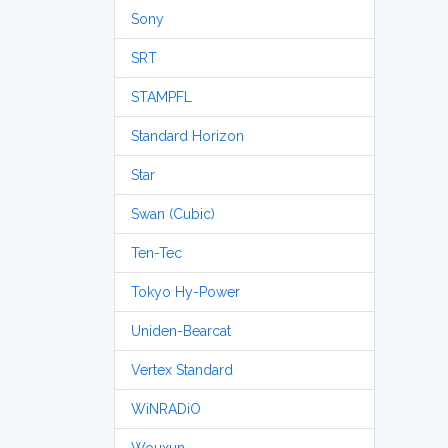
Sony
SRT
STAMPFL
Standard Horizon
Star
Swan (Cubic)
Ten-Tec
Tokyo Hy-Power
Uniden-Bearcat
Vertex Standard
WiNRADiO