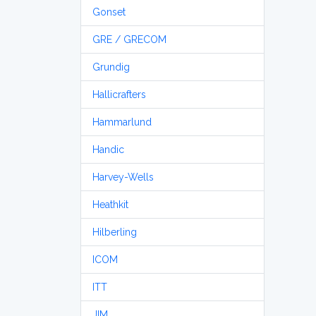
Gonset
GRE / GRECOM
Grundig
Hallicrafters
Hammarlund
Handic
Harvey-Wells
Heathkit
Hilberling
ICOM
ITT
JIM