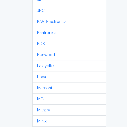
JRC
K.W. Electronics
Kantronics
KDK
Kenwood
Lafayette
Lowe
Marconi
MFJ
Military
Minix