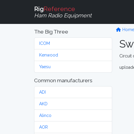
Rig
Reference
Ham Radio Equipment
Hom
The Big Three
Sw
ICOM
Kenwood
Circuit
Yaesu
upload
Common manufacturers
ADI
AKD
Alinco
AOR