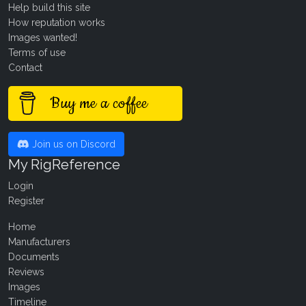
Help build this site
How reputation works
Images wanted!
Terms of use
Contact
Buy me a coffee
Join us on Discord
My RigReference
Login
Register
Home
Manufacturers
Documents
Reviews
Images
Timeline