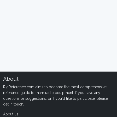
About
RigReference.com aims to become the most comprehensive
reference guide for ham radio equipment. If you have any
questions or suggestions, or if you'd like to participate, please
get in touch
.
About us