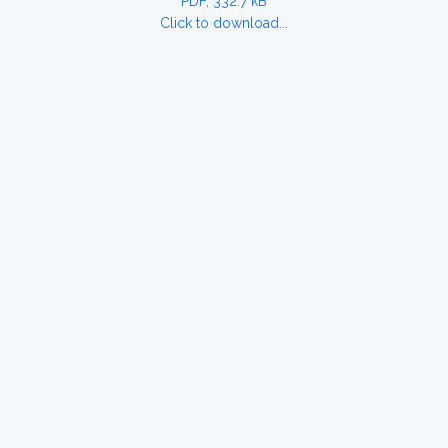
PDF, 332.7 kB
Click to download...