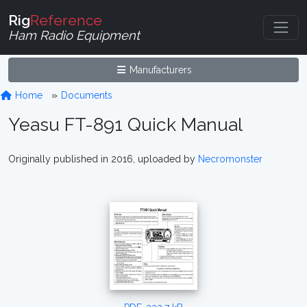
Rig
Reference
Ham Radio Equipment
Manufacturers
Home
Documents
Yeasu FT-891 Quick Manual
Originally published in 2016, uploaded by
Necromonster