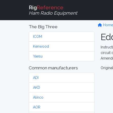
Rig
Reference
Ham Radio Equipment
Hom
The Big Three
Ed
ICOM
Kenwood
Instruct
circuit
Yaesu
Amendme
Common manufacturers
Origina
ADI
AKD
Alinco
AOR