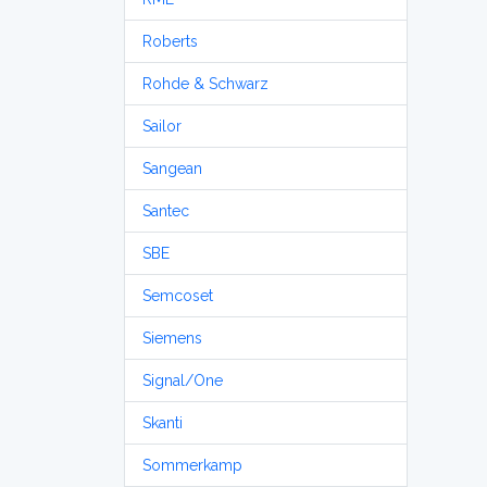
Roberts
Rohde & Schwarz
Sailor
Sangean
Santec
SBE
Semcoset
Siemens
Signal/One
Skanti
Sommerkamp