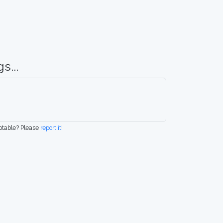
s...
eptable? Please
report it
!