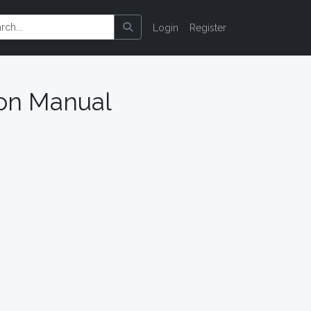
Login
Register
ion Manual