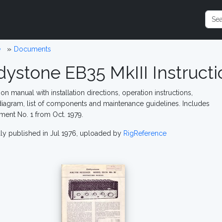
e
Documents
dystone EB35 MkIII Instruct
ion manual with installation directions, operation instructions,
 diagram, list of components and maintenance guidelines. Includes
nt No. 1 from Oct. 1979.
lly published in Jul 1976, uploaded by
RigReference