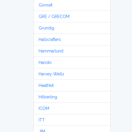
Gonset
GRE / GRECOM
Grundig
Hallicrafters
Hammarlund
Handic
Harvey-Wells
Heathkit
Hilberling
ICOM
ITT
JIM