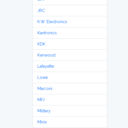
JRC
K.W. Electronics
Kantronics
KDK
Kenwood
Lafayette
Lowe
Marconi
MFJ
Military
Minix