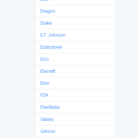
Dragon
Drake
E.F. Johnson
Eddystone
Eico
Elecraft
Etón
FDK
FlexRadio
Galaxy
Geloso