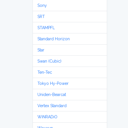
Sony
SRT
STAMPFL
Standard Horizon
Star
Swan (Cubic)
Ten-Tec
Tokyo Hy-Power
Uniden-Bearcat
Vertex Standard
WiNRADiO