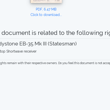
PDF, 6.47 MB
Click to download...
 document is related to the following rig
ystone EB-35 Mk III (Statesman)
top Shortwave receiver
rights remain with their respective owners. Do you feel this document is not acc