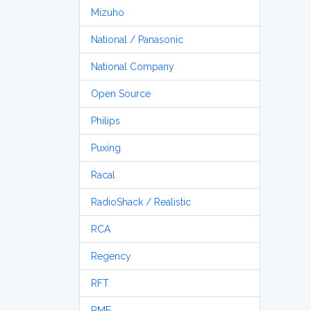
Mizuho
National / Panasonic
National Company
Open Source
Philips
Puxing
Racal
RadioShack / Realistic
RCA
Regency
RFT
RME