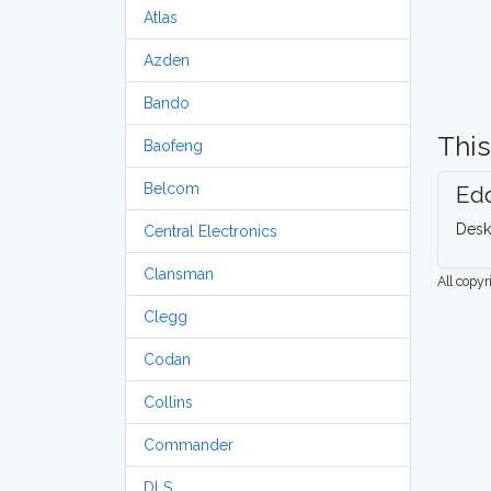
Atlas
Azden
Bando
This
Baofeng
Belcom
Edd
Desk
Central Electronics
Clansman
All copy
Clegg
Codan
Collins
Commander
DLS