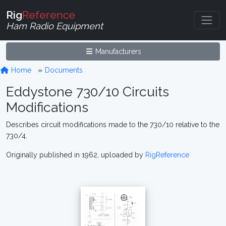
Rig
Reference
Ham Radio Equipment
Manufacturers
Home
Documents
Eddystone 730/10 Circuits
Modifications
Describes circuit modifications made to the 730/10 relative to the
730/4.
Originally published in 1962, uploaded by
RigReference