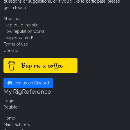
questions or suggestions, or if you'd like to participate, please
get in touch
.
About us
Help build this site
How reputation works
Images wanted!
Terms of use
Contact
Buy me a coffee
Join us on Discord
My RigReference
Login
Register
Home
Manufacturers