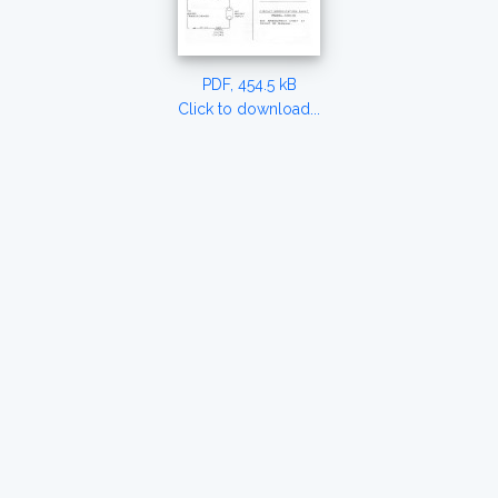
PDF, 454.5 kB
Click to download...