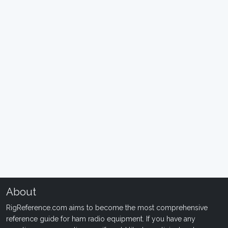
About
RigReference.com aims to become the most comprehensive
reference guide for ham radio equipment. If you have any