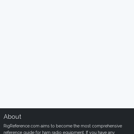
About
RigReference.com aims to become the most comprehensive
reference guide for ham radio equipment. If you have any