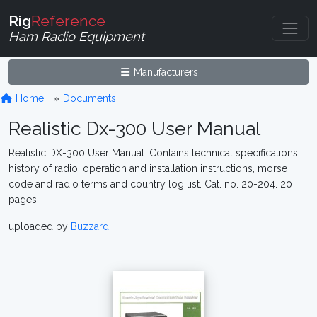
Rig
Reference
Ham Radio Equipment
Manufacturers
Home
Documents
Realistic Dx-300 User Manual
Realistic DX-300 User Manual. Contains technical specifications,
history of radio, operation and installation instructions, morse
code and radio terms and country log list. Cat. no. 20-204. 20
pages.
uploaded by
Buzzard