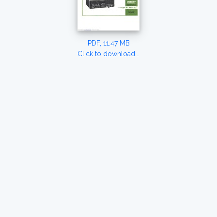
PDF, 11.47 MB
Click to download...