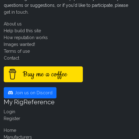
questions or suggestions, or if you'd like to participate, please
get in touch
.
About us
Help build this site
How reputation works
Images wanted!
Terms of use
Contact
Buy me a coffee
Join us on Discord
My RigReference
Login
Register
Home
Manufacturers