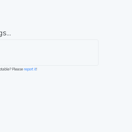
s...
eptable? Please
report it
!