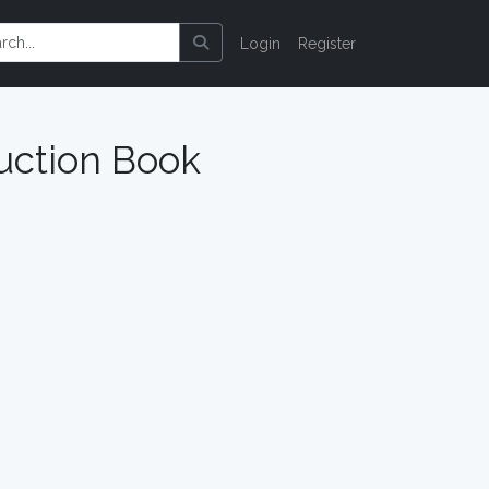
Login
Register
uction Book