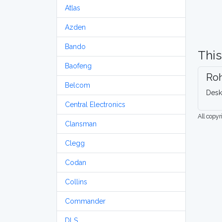
Atlas
Azden
Bando
This
Baofeng
Ro
Belcom
Desk
Central Electronics
All copy
Clansman
Clegg
Codan
Collins
Commander
DLS