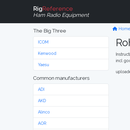
Rig
Reference
Ham Radio Equipment
Hom
The Big Three
Ro
ICOM
Kenwood
Instruc
incl go
Yaesu
upload
Common manufacturers
ADI
AKD
Alinco
AOR