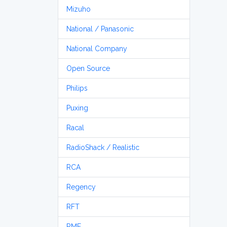
Mizuho
National / Panasonic
National Company
Open Source
Philips
Puxing
Racal
RadioShack / Realistic
RCA
Regency
RFT
RME