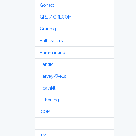
Gonset
GRE / GRECOM
Grundig
Hallicrafters
Hammarlund
Handic
Harvey-Wells
Heathkit
Hilberling
ICOM
ITT
JIM