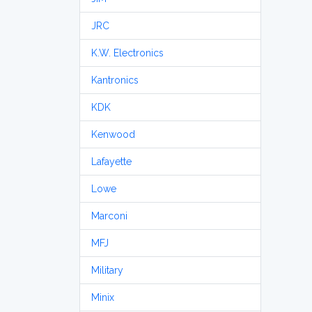
JRC
K.W. Electronics
Kantronics
KDK
Kenwood
Lafayette
Lowe
Marconi
MFJ
Military
Minix