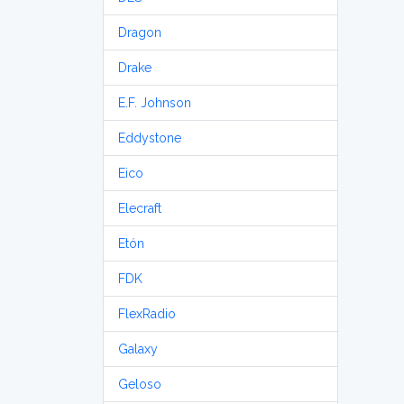
Dragon
Drake
E.F. Johnson
Eddystone
Eico
Elecraft
Etón
FDK
FlexRadio
Galaxy
Geloso