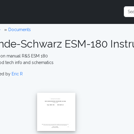
e
Documents
hde-Schwarz ESM-180 Instr
tion manual R&S ESM 180
od tech info and schematics
ed by
Eric R