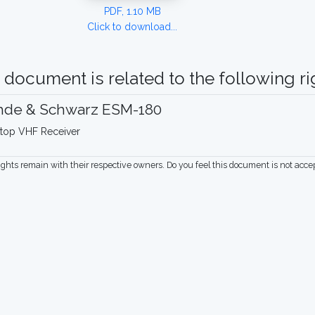
PDF, 1.10 MB
Click to download...
 document is related to the following rig
hde & Schwarz ESM-180
top VHF Receiver
rights remain with their respective owners. Do you feel this document is not acc