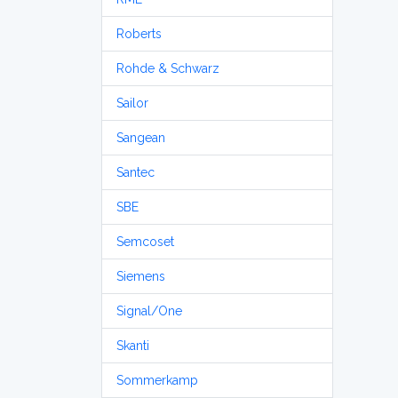
Roberts
Rohde & Schwarz
Sailor
Sangean
Santec
SBE
Semcoset
Siemens
Signal/One
Skanti
Sommerkamp