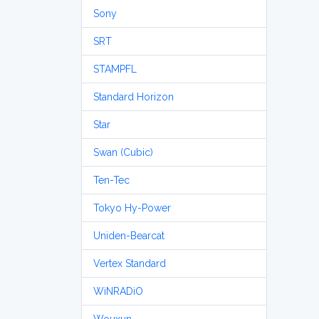
Sony
SRT
STAMPFL
Standard Horizon
Star
Swan (Cubic)
Ten-Tec
Tokyo Hy-Power
Uniden-Bearcat
Vertex Standard
WiNRADiO