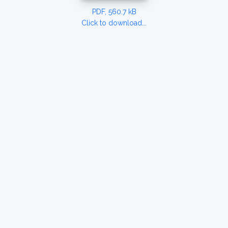
PDF, 560.7 kB
Click to download...