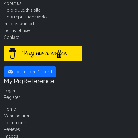
About us
Help build this site
How reputation works
Images wanted!
Terms of use
Contact
Buy me a coffee
Join us on Discord
My RigReference
Login
Register
Home
Manufacturers
Documents
Reviews
Images