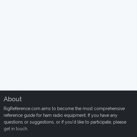
About
RigReference.com aims to become the most comprehensive
reference guide for ham radio equipment. If you have any
questions or suggestions, or if you'd like to participate, please
get in touch
.