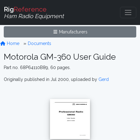
Rig
Reference
Ham Radio Equipment
Manufacturers
Home
Documents
Motorola GM-360 User Guide
Part no. 68P64110B89, 60 pages.
Originally published in Jul 2000, uploaded by
Gerd