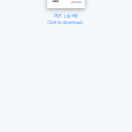
PDF, 1.19 MB
Click to download...