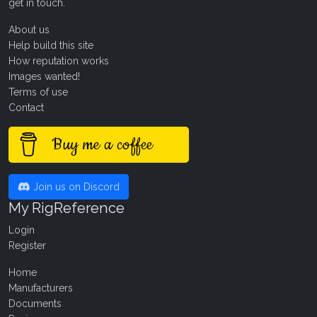
get in touch
.
About us
Help build this site
How reputation works
Images wanted!
Terms of use
Contact
Buy me a coffee
Join us on Discord
My RigReference
Login
Register
Home
Manufacturers
Documents