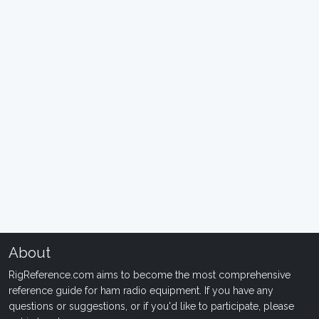
About
RigReference.com aims to become the most comprehensive
reference guide for ham radio equipment. If you have any
questions or suggestions, or if you'd like to participate, please