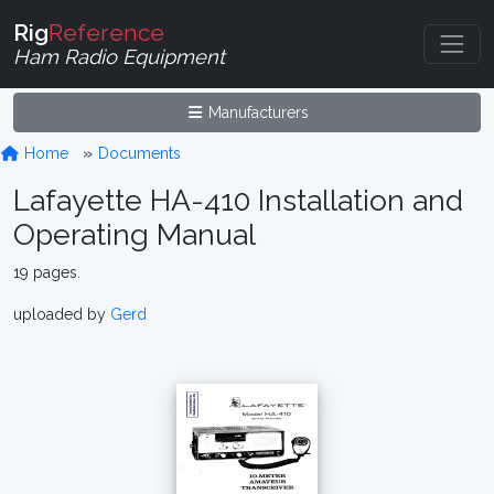
Rig
Reference
Ham Radio Equipment
Manufacturers
Home
Documents
Lafayette HA-410 Installation and
Operating Manual
19 pages.
uploaded by
Gerd