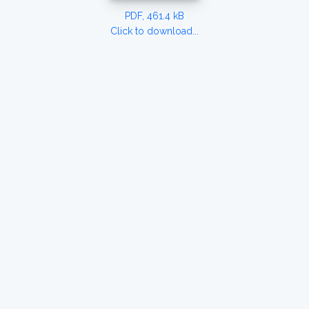
PDF, 461.4 kB
Click to download...