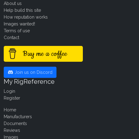
About us
Help build this site
How reputation works
Images wanted!
Terms of use
Contact
Buy me a coffee
Join us on Discord
My RigReference
Login
Register
Home
Manufacturers
Documents
Reviews
Images