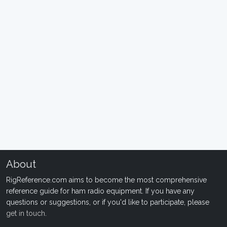
About
RigReference.com aims to become the most comprehensive
reference guide for ham radio equipment. If you have any
questions or suggestions, or if you'd like to participate, please
get in touch
.