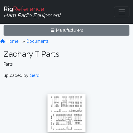
Rig
Reference
Ham Radio Equipment
Manufacturers
Home
Documents
Zachary T Parts
Parts
uploaded by
Gerd