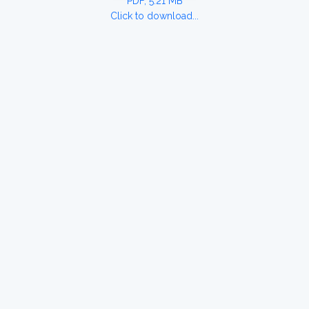
PDF, 5.21 MB
Click to download...