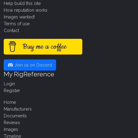
Help build this site
How reputation works
Images wanted!
Terms of use
Contact
Buy me a coffee
Join us on Discord
My RigReference
Login
Register
Home
Manufacturers
Documents
Reviews
Images
Timeline