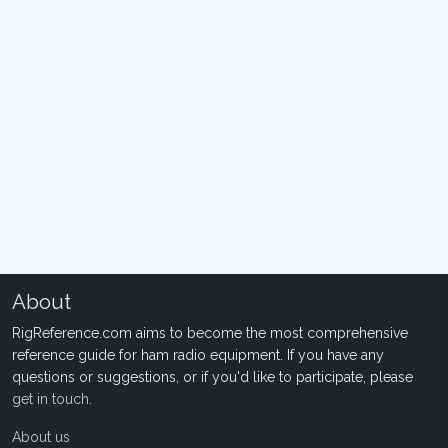
About
RigReference.com aims to become the most comprehensive
reference guide for ham radio equipment. If you have any
questions or suggestions, or if you'd like to participate, please
get in touch
.
About us