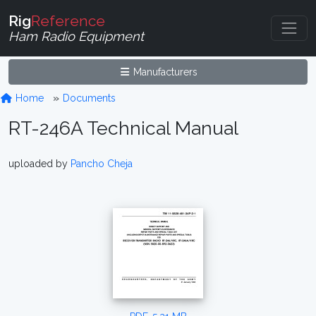
Rig
Reference
Ham Radio Equipment
Manufacturers
Home
Documents
RT-246A Technical Manual
uploaded by
Pancho Cheja