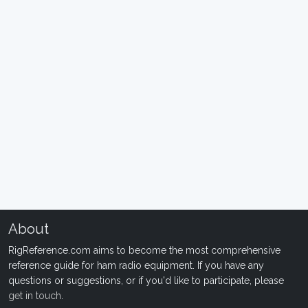
About
RigReference.com aims to become the most comprehensive
reference guide for ham radio equipment. If you have any
questions or suggestions, or if you'd like to participate, please
get in touch
.