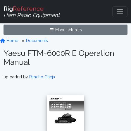
Rig
Reference
Ham Radio Equipment
Manufacturers
Home
Documents
Yaesu FTM-6000R E Operation
Manual
uploaded by
Pancho Cheja