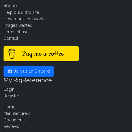
About us
Help build this site
How reputation works
Images wanted!
Terms of use
Contact
Buy me a coffee
Join us on Discord
My RigReference
Login
Register
Home
Manufacturers
Documents
Reviews