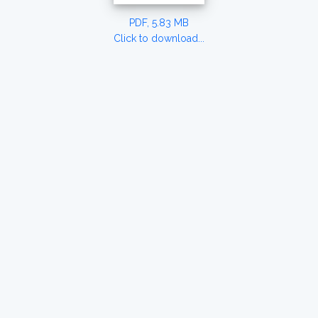
PDF, 5.83 MB
Click to download...