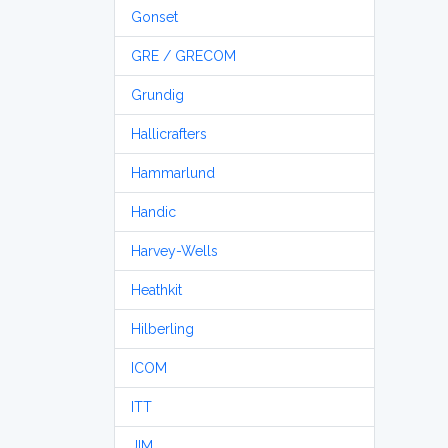
Gonset
GRE / GRECOM
Grundig
Hallicrafters
Hammarlund
Handic
Harvey-Wells
Heathkit
Hilberling
ICOM
ITT
JIM