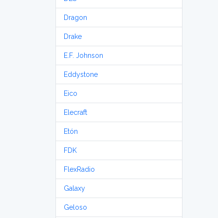
Dragon
Drake
E.F. Johnson
Eddystone
Eico
Elecraft
Etón
FDK
FlexRadio
Galaxy
Geloso