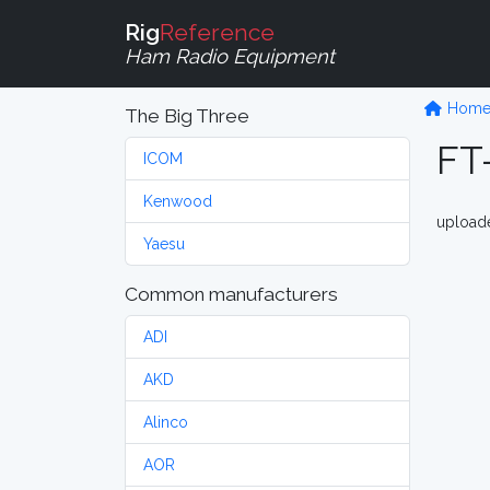
Rig
Reference
Ham Radio Equipment
Hom
The Big Three
FT
ICOM
Kenwood
upload
Yaesu
Common manufacturers
ADI
AKD
Alinco
AOR