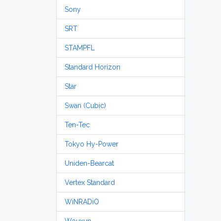
Sony
SRT
STAMPFL
Standard Horizon
Star
Swan (Cubic)
Ten-Tec
Tokyo Hy-Power
Uniden-Bearcat
Vertex Standard
WiNRADiO