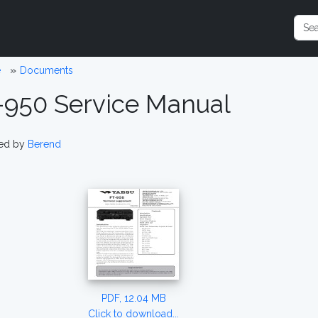
e
Documents
-950 Service Manual
ed by
Berend
PDF, 12.04 MB
Click to download...