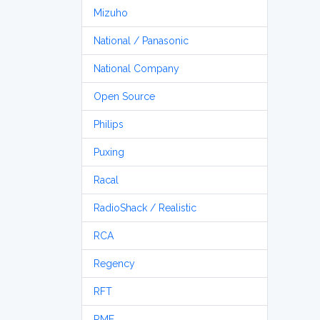
Mizuho
National / Panasonic
National Company
Open Source
Philips
Puxing
Racal
RadioShack / Realistic
RCA
Regency
RFT
RME