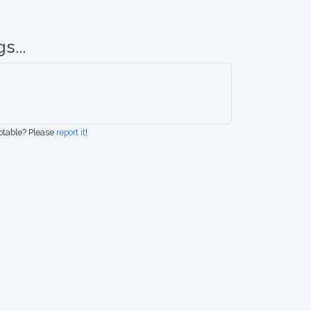
s...
eptable? Please
report it
!