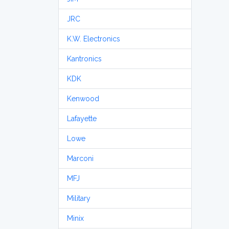
JRC
K.W. Electronics
Kantronics
KDK
Kenwood
Lafayette
Lowe
Marconi
MFJ
Military
Minix