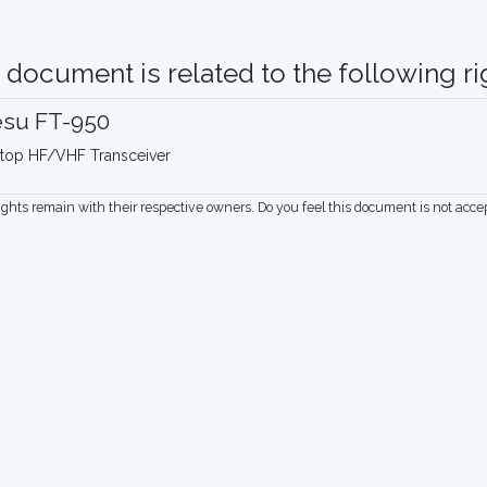
 document is related to the following rig
esu FT-950
top HF/VHF Transceiver
rights remain with their respective owners. Do you feel this document is not acc