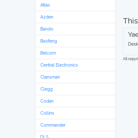
Atlas
Azden
This
Bando
Ya
Baofeng
Desk
Belcom
All copy
Central Electronics
Clansman
Clegg
Codan
Collins
Commander
DLS