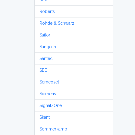
Roberts
Rohde & Schwarz
Sailor
Sangean
Santec
SBE
Semcoset
Siemens
Signal/One
Skanti
Sommerkamp