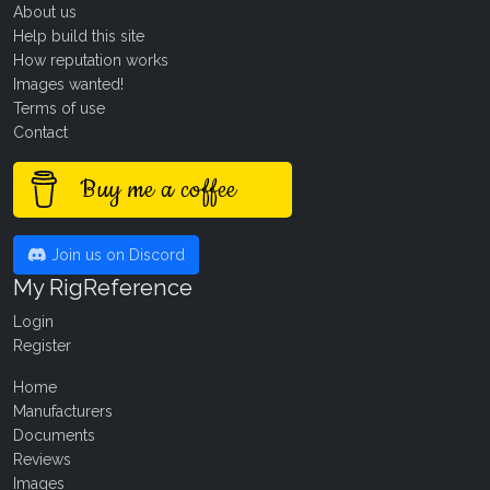
About us
Help build this site
How reputation works
Images wanted!
Terms of use
Contact
Buy me a coffee
Join us on Discord
My RigReference
Login
Register
Home
Manufacturers
Documents
Reviews
Images