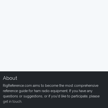
About
RigReference.com aims to become the most comprehensive
reference guide for ham radio equipment. If you have any
questions or suggestions, or if you'd like to participate, please
get in touch
.