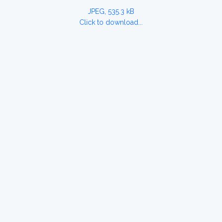
JPEG, 535.3 kB
Click to download...