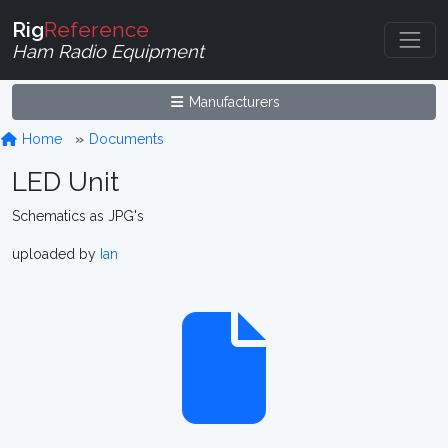
Rig
Reference
Ham Radio Equipment
Manufacturers
Home
Documents
LED Unit
Schematics as JPG's
uploaded by
Ian