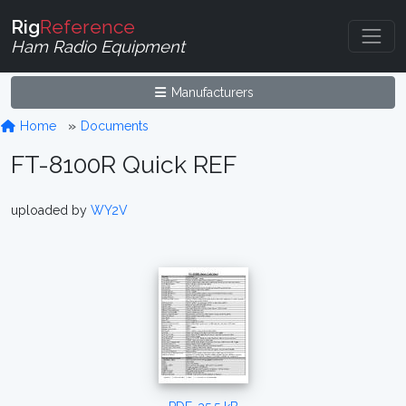
Rig
Reference
Ham Radio Equipment
Manufacturers
Home
Documents
FT-8100R Quick REF
uploaded by
WY2V