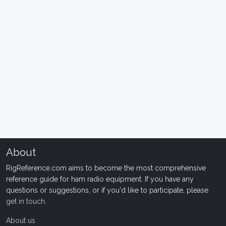
About
RigReference.com aims to become the most comprehensive
reference guide for ham radio equipment. If you have any
questions or suggestions, or if you'd like to participate, please
get in touch
.
About us