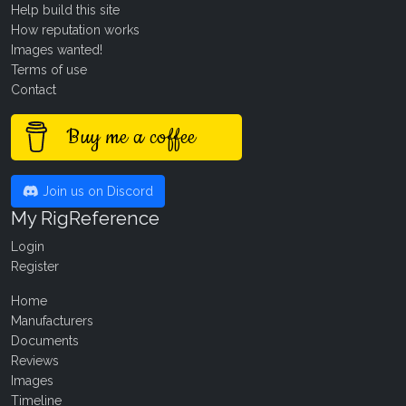
Help build this site
How reputation works
Images wanted!
Terms of use
Contact
Buy me a coffee
Join us on Discord
My RigReference
Login
Register
Home
Manufacturers
Documents
Reviews
Images
Timeline