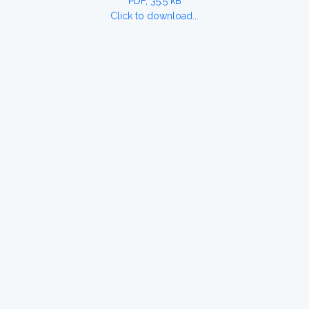
PDF, 35.5 kB
Click to download...