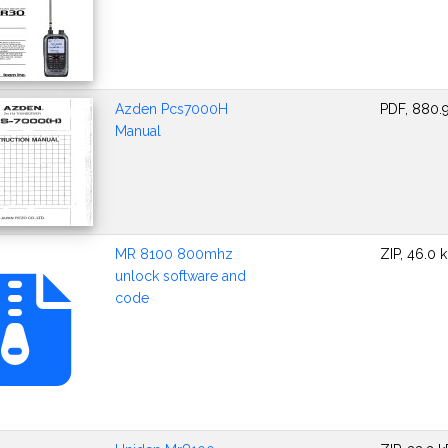
Azden Pcs7000H
PDF, 880.
Manual
MR 8100 800mhz
ZIP, 46.0 
unlock software and
code