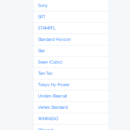
Sony
SRT
STAMPFL
Standard Horizon
Star
Swan (Cubic)
Ten-Tec
Tokyo Hy-Power
Uniden-Bearcat
Vertex Standard
WiNRADiO