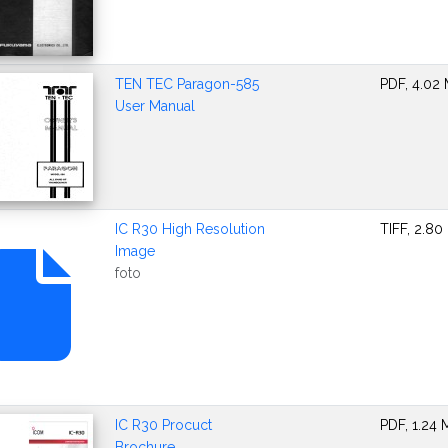
TEN TEC Paragon-585
PDF, 4.02
User Manual
IC R30 High Resolution
TIFF, 2.80
Image
foto
IC R30 Procuct
PDF, 1.24
Brochure