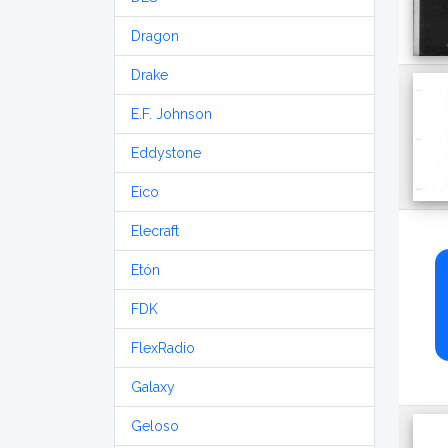
Dragon
Drake
E.F. Johnson
Eddystone
Eico
Elecraft
Etón
FDK
FlexRadio
Galaxy
Geloso