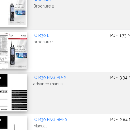
Brochure 2
IC R30 LT
PDF, 1.73 
brochure 1
IC R30 ENG PU-2
PDF, 3.94
advance manual
IC R30 ENG BM-0
PDF, 2.84
Manual