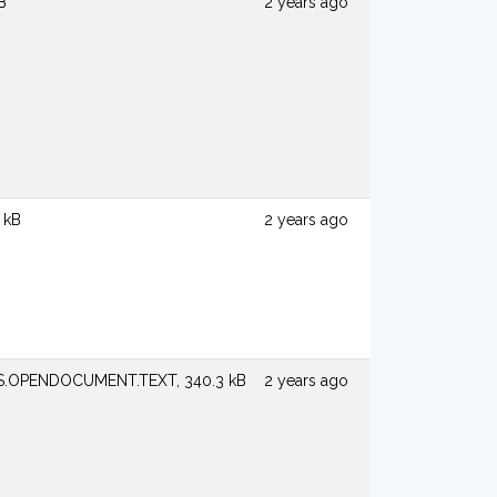
B
2 years ago
 kB
2 years ago
S.OPENDOCUMENT.TEXT, 340.3 kB
2 years ago