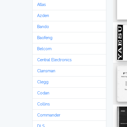
Atlas
Azden
Bando
Baofeng
Belcom
Central Electronics
Clansman
Clegg
Codan
Collins
Commander
DLS