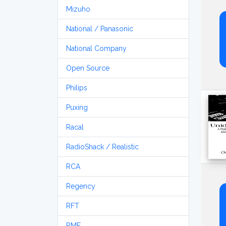
Mizuho
National / Panasonic
National Company
Open Source
Philips
Puxing
Racal
RadioShack / Realistic
RCA
Regency
RFT
RME