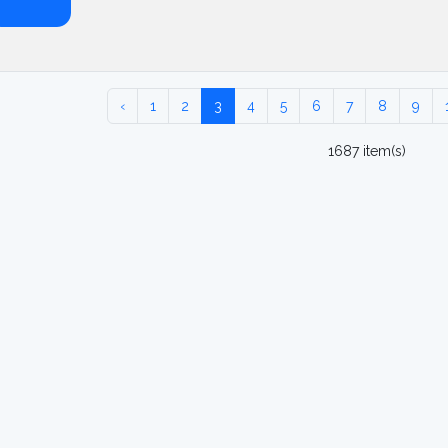
‹
1
2
3
4
5
6
7
8
9
1687 item(s)