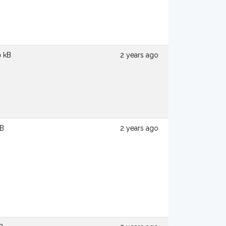
9 kB
2 years ago
kB
2 years ago