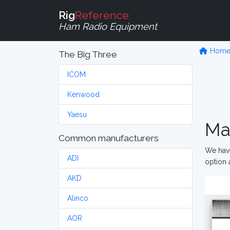
Rig
Reference
Ham Radio Equipment
Hom
The Big Three
ICOM
Kenwood
Yaesu
Ma
Common manufacturers
We have
ADI
option 
AKD
Alinco
AOR