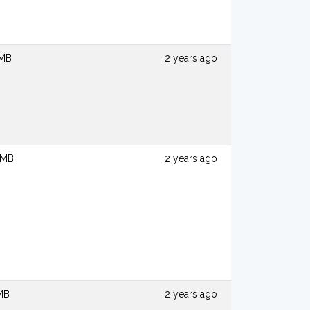
 MB
2 years ago
 MB
2 years ago
 MB
2 years ago