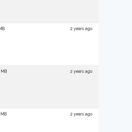
 MB
2 years ago
6 MB
2 years ago
7 MB
2 years ago