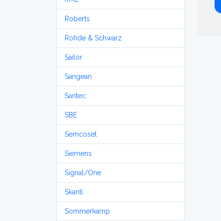
Roberts
Rohde & Schwarz
Sailor
Sangean
Santec
SBE
Semcoset
Siemens
Signal/One
Skanti
Sommerkamp