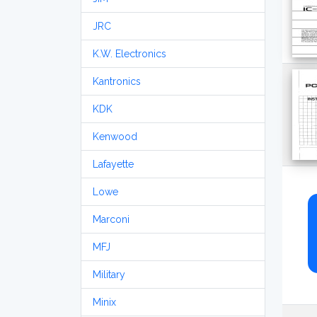
JRC
K.W. Electronics
Kantronics
KDK
Kenwood
Lafayette
Lowe
Marconi
MFJ
Military
Minix