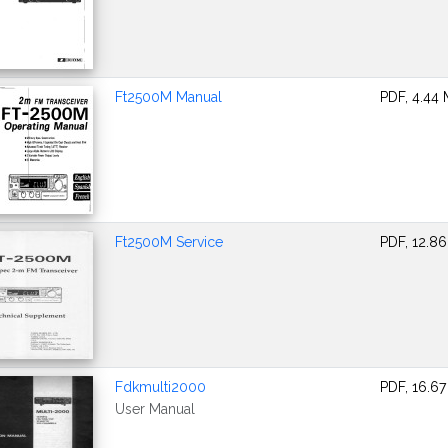
Ft2500M Manual
PDF, 4.44
Ft2500M Service
PDF, 12.8
Fdkmulti2000
PDF, 16.6
User Manual