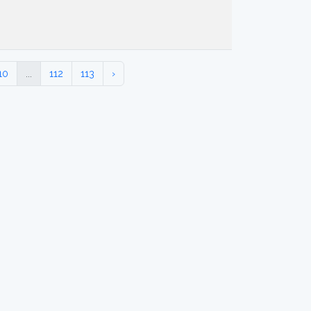
10
...
112
113
›