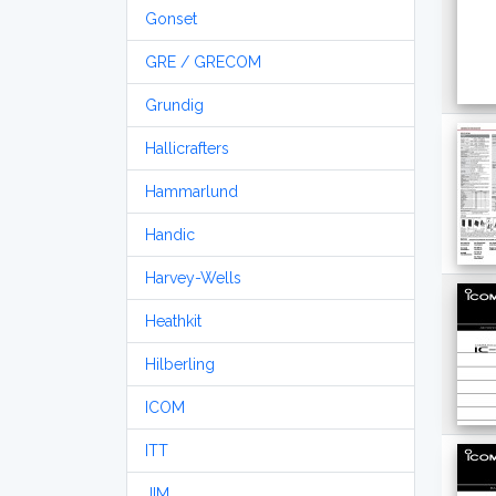
Gonset
GRE / GRECOM
Grundig
Hallicrafters
Hammarlund
Handic
Harvey-Wells
Heathkit
Hilberling
ICOM
ITT
JIM