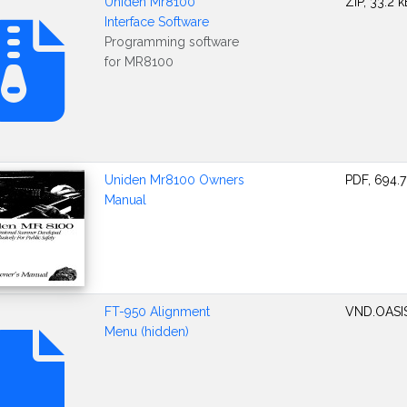
Uniden Mr8100
ZIP, 33.2 k
Interface Software
Programming software
for MR8100
Uniden Mr8100 Owners
PDF, 694.7
Manual
FT-950 Alignment
VND.OASI
Menu (hidden)