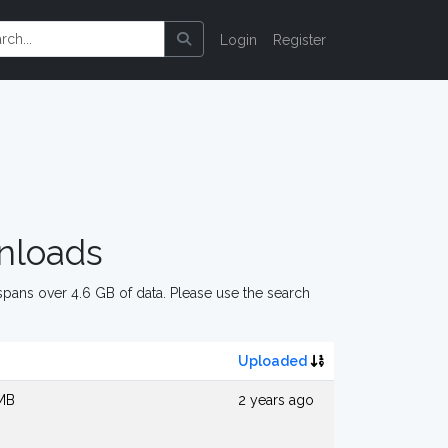
Login
Register
nloads
pans over 4.6 GB of data. Please use the search
Uploaded
 MB
2 years ago