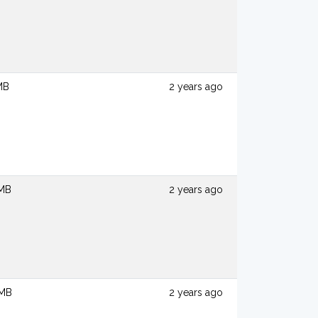
MB
2 years ago
 MB
2 years ago
 MB
2 years ago