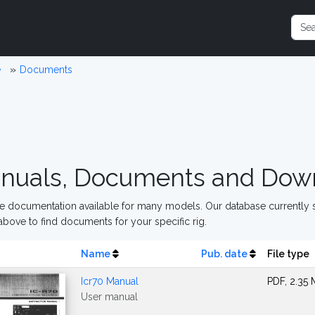
e
Documents
nuals, Documents and Dow
 documentation available for many models. Our database currently s
above to find documents for your specific rig.
Name
Pub. date
File type
Icr70 Manual
PDF, 2.35
User manual