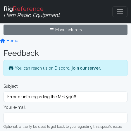
Rig
Reference
Ham Radio Equipment
Manufacturers
Home
Feedback
You can reach us on Discord:
join our server
.
Subject
Your e-mail
Optional, will only be used to get back to you regarding this specific issue