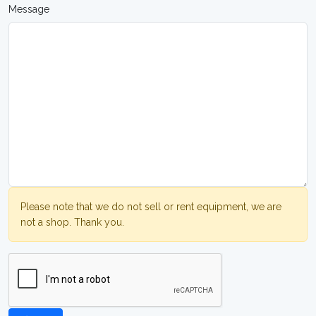
Message
Please note that we do not sell or rent equipment, we are
not a shop. Thank you.