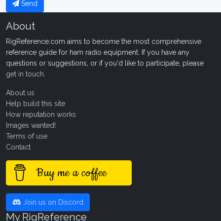
Send
About
RigReference.com aims to become the most comprehensive
reference guide for ham radio equipment. If you have any
questions or suggestions, or if you'd like to participate, please
get in touch
.
About us
Help build this site
How reputation works
Images wanted!
Terms of use
Contact
Buy me a coffee
Join us on Discord
My RigReference