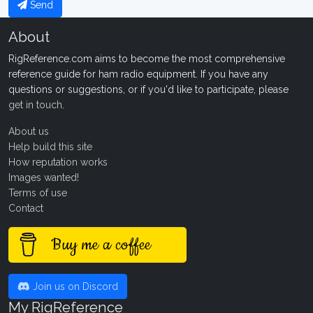
Send
About
RigReference.com aims to become the most comprehensive
reference guide for ham radio equipment. If you have any
questions or suggestions, or if you'd like to participate, please
get in touch
.
About us
Help build this site
How reputation works
Images wanted!
Terms of use
Contact
Buy me a coffee
Join us on Discord
My RigReference