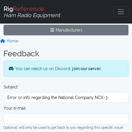
Rig
Reference
Ham Radio Equipment
Manufacturers
Home
Feedback
You can reach us on Discord:
join our server
.
Subject
Your e-mail
Optional, will only be used to get back to you regarding this specific issue