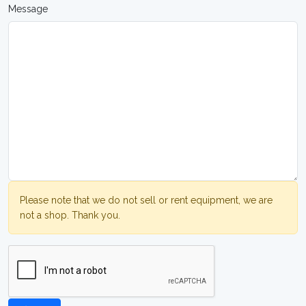
Message
Please note that we do not sell or rent equipment, we are
not a shop. Thank you.