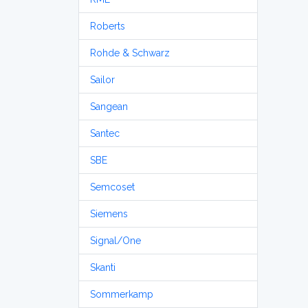
Roberts
Rohde & Schwarz
Sailor
Sangean
Santec
SBE
Semcoset
Siemens
Signal/One
Skanti
Sommerkamp