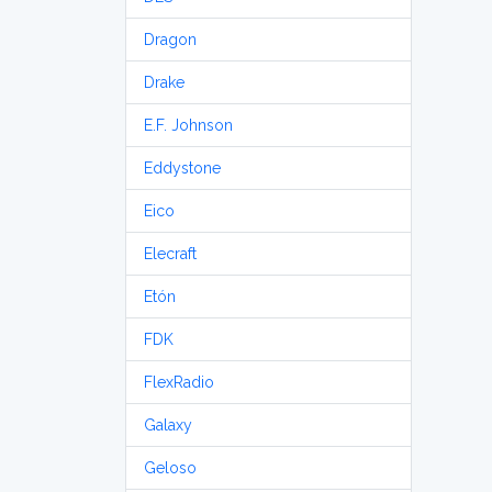
Dragon
Drake
E.F. Johnson
Eddystone
Eico
Elecraft
Etón
FDK
FlexRadio
Galaxy
Geloso