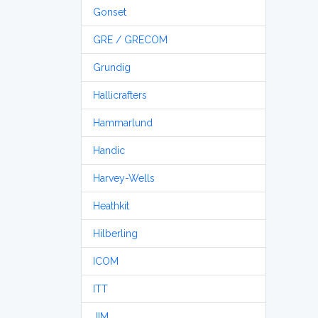
Gonset
GRE / GRECOM
Grundig
Hallicrafters
Hammarlund
Handic
Harvey-Wells
Heathkit
Hilberling
ICOM
ITT
JIM