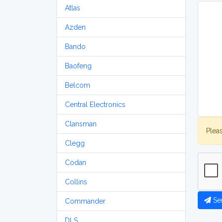
Atlas
Azden
Bando
Baofeng
Belcom
Central Electronics
Clansman
Plea
Clegg
Codan
Collins
Se
Commander
DLS