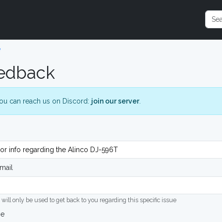
e
edback
ou can reach us on Discord:
join our server
.
mail
 will only be used to get back to you regarding this specific issue
ge