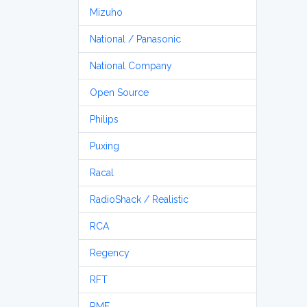
Mizuho
National / Panasonic
National Company
Open Source
Philips
Puxing
Racal
RadioShack / Realistic
RCA
Regency
RFT
RME