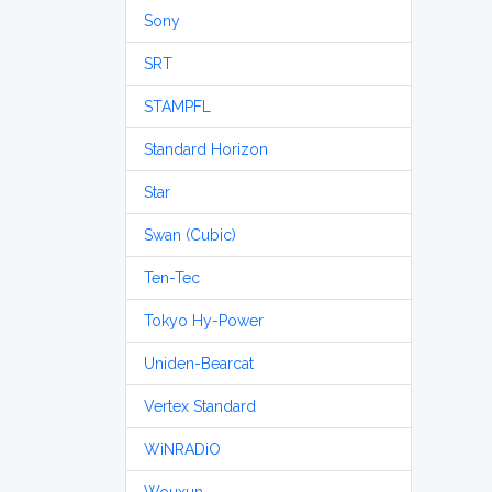
Sony
SRT
STAMPFL
Standard Horizon
Star
Swan (Cubic)
Ten-Tec
Tokyo Hy-Power
Uniden-Bearcat
Vertex Standard
WiNRADiO