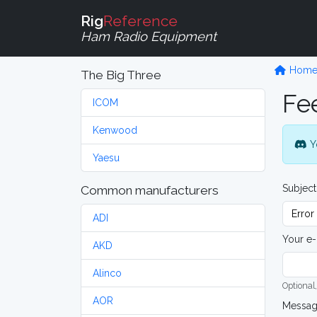
Rig
Reference
Ham Radio Equipment
Hom
The Big Three
Fe
ICOM
Kenwood
Y
Yaesu
Subject
Common manufacturers
ADI
Your e-
AKD
Alinco
Optional,
AOR
Messa