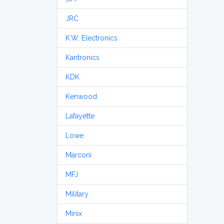
JRC
K.W. Electronics
Kantronics
KDK
Kenwood
Lafayette
Lowe
Marconi
MFJ
Military
Minix