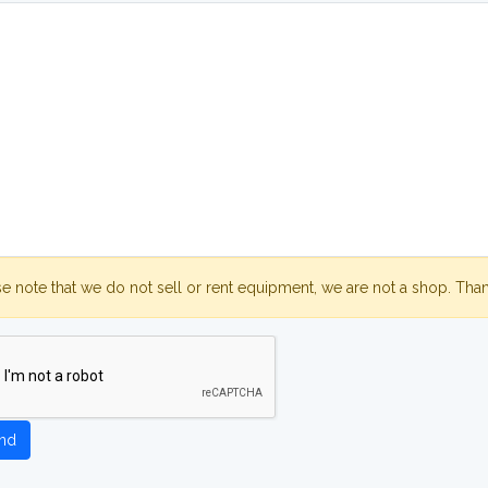
se note that we do not sell or rent equipment, we are not a shop. Tha
nd