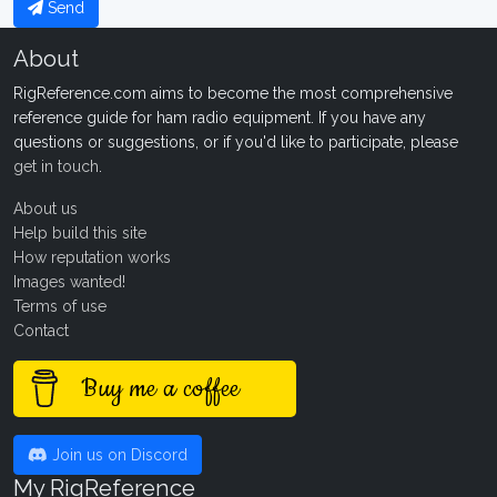
Send
About
RigReference.com aims to become the most comprehensive
reference guide for ham radio equipment. If you have any
questions or suggestions, or if you'd like to participate, please
get in touch
.
About us
Help build this site
How reputation works
Images wanted!
Terms of use
Contact
Buy me a coffee
Join us on Discord
My RigReference