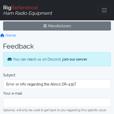
Rig
Reference
Ham Radio Equipment
Manufacturers
Home
Feedback
You can reach us on Discord:
join our server
.
Subject
Your e-mail
Optional, will only be used to get back to you regarding this specific issue