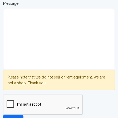
Message
Please note that we do not sell or rent equipment, we are
not a shop. Thank you.