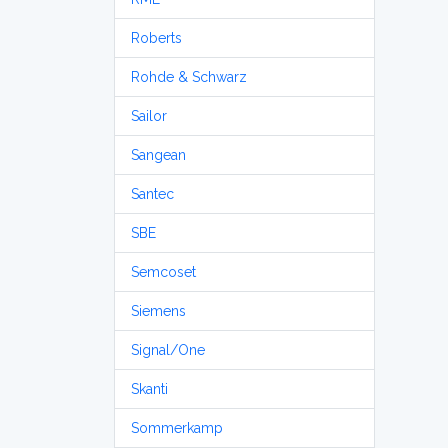
Roberts
Rohde & Schwarz
Sailor
Sangean
Santec
SBE
Semcoset
Siemens
Signal/One
Skanti
Sommerkamp