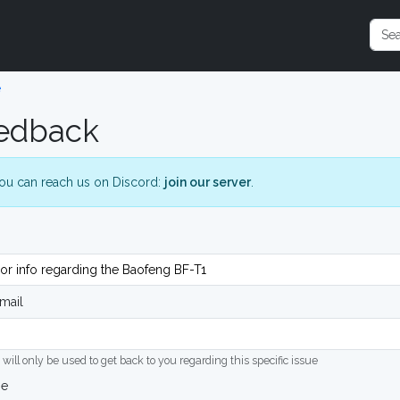
e
edback
ou can reach us on Discord:
join our server
.
mail
 will only be used to get back to you regarding this specific issue
ge