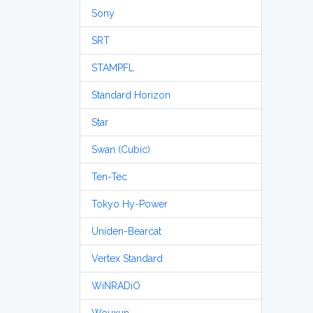
Sony
SRT
STAMPFL
Standard Horizon
Star
Swan (Cubic)
Ten-Tec
Tokyo Hy-Power
Uniden-Bearcat
Vertex Standard
WiNRADiO