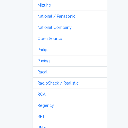
Mizuho
National / Panasonic
National Company
Open Source
Philips
Puxing
Racal
RadioShack / Realistic
RCA
Regency
RFT
RME