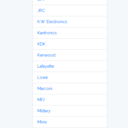
JRC
K.W. Electronics
Kantronics
KDK
Kenwood
Lafayette
Lowe
Marconi
MFJ
Military
Minix