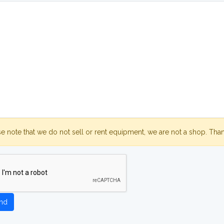
se note that we do not sell or rent equipment, we are not a shop. Tha
nd