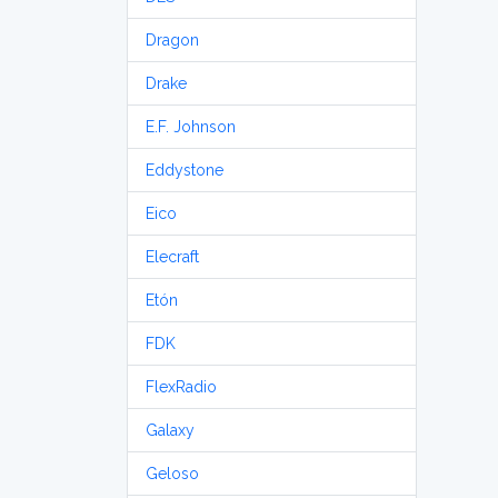
Dragon
Drake
E.F. Johnson
Eddystone
Eico
Elecraft
Etón
FDK
FlexRadio
Galaxy
Geloso