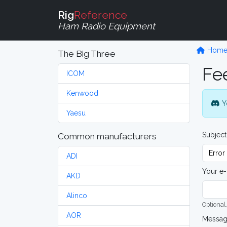
Rig
Reference
Ham Radio Equipment
Hom
The Big Three
Fe
ICOM
Kenwood
Y
Yaesu
Subject
Common manufacturers
ADI
Your e-
AKD
Alinco
Optional,
AOR
Messa