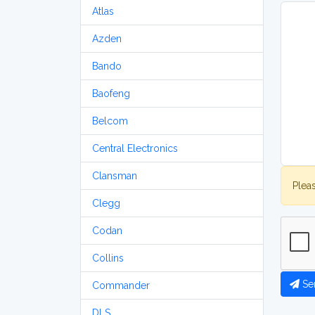
Atlas
Azden
Bando
Baofeng
Belcom
Central Electronics
Clansman
Plea
Clegg
Codan
Collins
Se
Commander
DLS