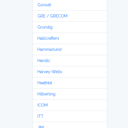
Gonset
GRE / GRECOM
Grundig
Hallicrafters
Hammarlund
Handic
Harvey-Wells
Heathkit
Hilberling
ICOM
ITT
JIM