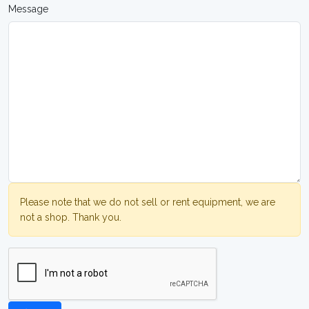
Message
Please note that we do not sell or rent equipment, we are
not a shop. Thank you.