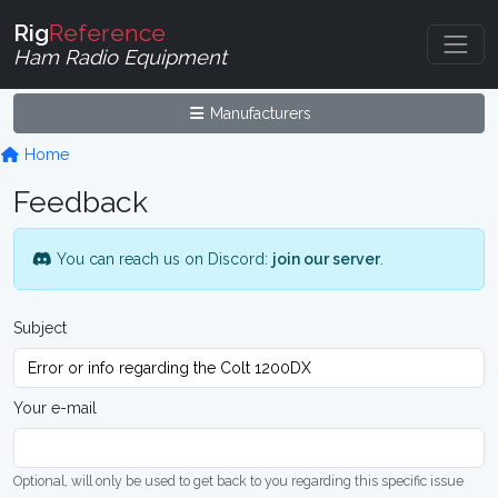
Rig
Reference
Ham Radio Equipment
Manufacturers
Home
Feedback
You can reach us on Discord:
join our server
.
Subject
Your e-mail
Optional, will only be used to get back to you regarding this specific issue