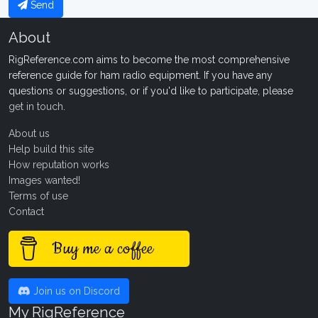
Send
About
RigReference.com aims to become the most comprehensive
reference guide for ham radio equipment. If you have any
questions or suggestions, or if you'd like to participate, please
get in touch
.
About us
Help build this site
How reputation works
Images wanted!
Terms of use
Contact
Buy me a coffee
Join us on Discord
My RigReference