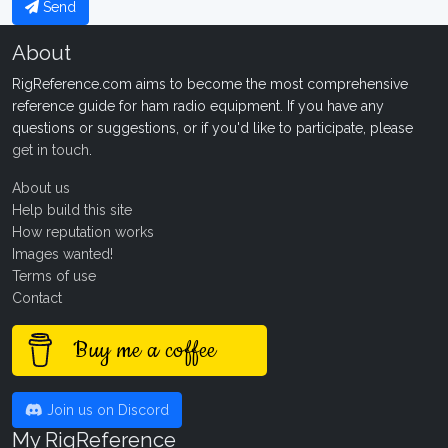
Send
About
RigReference.com aims to become the most comprehensive
reference guide for ham radio equipment. If you have any
questions or suggestions, or if you'd like to participate, please
get in touch
.
About us
Help build this site
How reputation works
Images wanted!
Terms of use
Contact
Buy me a coffee
Join us on Discord
My RigReference