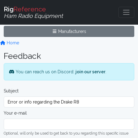
Rig
Reference
Ham Radio Equipment
Manufacturers
Home
Feedback
You can reach us on Discord:
join our server
.
Subject
Your e-mail
Optional, will only be used to get back to you regarding this specific issue