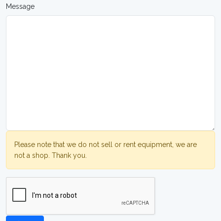
Message
Please note that we do not sell or rent equipment, we are
not a shop. Thank you.