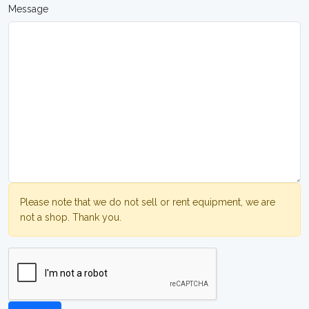
Message
Please note that we do not sell or rent equipment, we are
not a shop. Thank you.