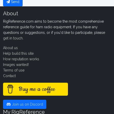
Send
About
RigReference.com aims to become the most comprehensive
reference guide for ham radio equipment. If you have any
questions or suggestions, or if you'd like to participate, please
get in touch
.
About us
Help build this site
How reputation works
Images wanted!
Terms of use
Contact
Buy me a coffee
Join us on Discord
My RigReference