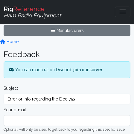
Rig
Reference
Ham Radio Equipment
Manufacturers
Home
Feedback
You can reach us on Discord:
join our server
.
Subject
Your e-mail
Optional, will only be used to get back to you regarding this specific issue