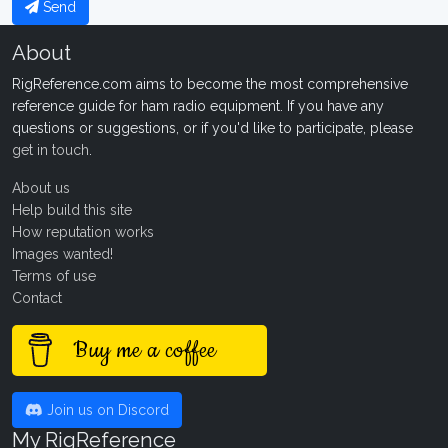
Send
About
RigReference.com aims to become the most comprehensive
reference guide for ham radio equipment. If you have any
questions or suggestions, or if you'd like to participate, please
get in touch
.
About us
Help build this site
How reputation works
Images wanted!
Terms of use
Contact
Buy me a coffee
Join us on Discord
My RigReference