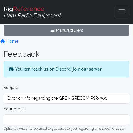
Rig
Reference
Ham Radio Equipment
Manufacturers
Home
Feedback
You can reach us on Discord:
join our server
.
Subject
Your e-mail
Optional, will only be used to get back to you regarding this specific issue