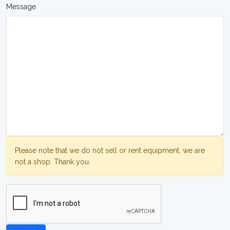
Message
Please note that we do not sell or rent equipment, we are
not a shop. Thank you.