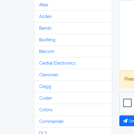
Atlas
Azden
Bando
Baofeng
Belcom
Central Electronics
Clansman
Plea
Clegg
Codan
Collins
Se
Commander
DLS