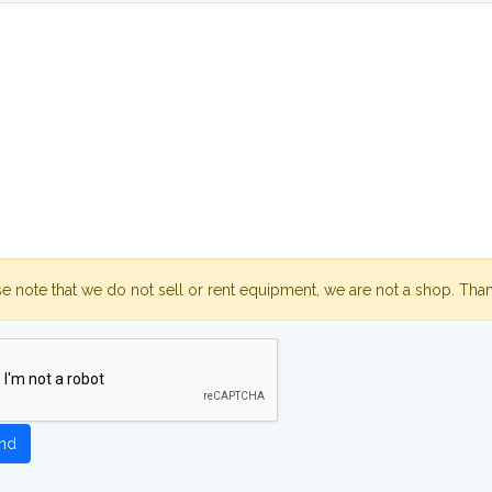
se note that we do not sell or rent equipment, we are not a shop. Tha
nd