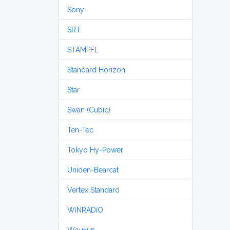
Sony
SRT
STAMPFL
Standard Horizon
Star
Swan (Cubic)
Ten-Tec
Tokyo Hy-Power
Uniden-Bearcat
Vertex Standard
WiNRADiO