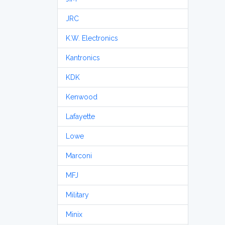
JRC
K.W. Electronics
Kantronics
KDK
Kenwood
Lafayette
Lowe
Marconi
MFJ
Military
Minix