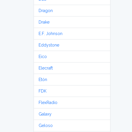
Dragon
Drake
E.F. Johnson
Eddystone
Eico
Elecraft
Etón
FDK
FlexRadio
Galaxy
Geloso