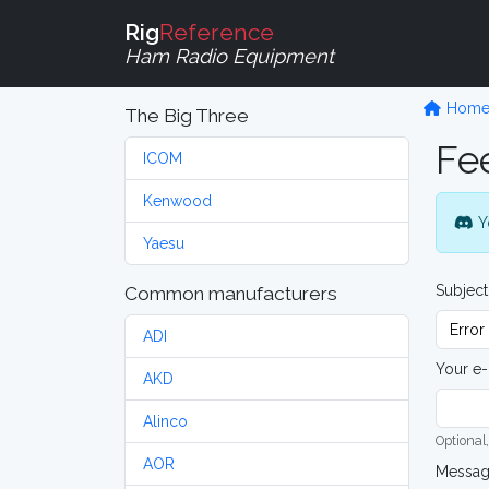
Rig
Reference
Ham Radio Equipment
Hom
The Big Three
Fe
ICOM
Kenwood
Y
Yaesu
Subject
Common manufacturers
ADI
Your e-
AKD
Alinco
Optional,
AOR
Messa