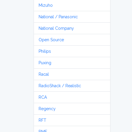
Mizuho
National / Panasonic
National Company
Open Source
Philips
Puxing
Racal
RadioShack / Realistic
RCA
Regency
RFT
RME