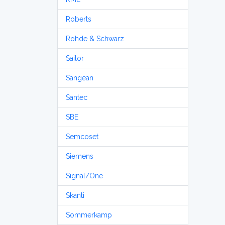
Roberts
Rohde & Schwarz
Sailor
Sangean
Santec
SBE
Semcoset
Siemens
Signal/One
Skanti
Sommerkamp