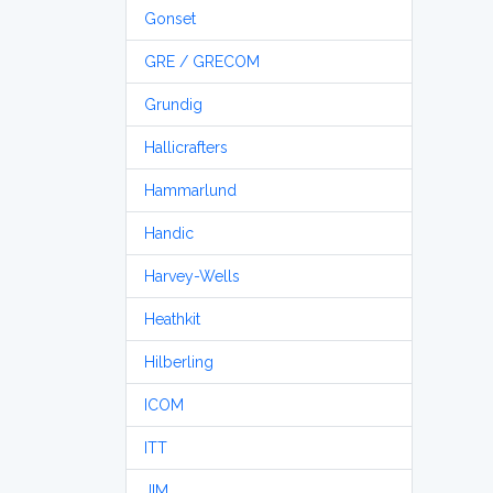
Gonset
GRE / GRECOM
Grundig
Hallicrafters
Hammarlund
Handic
Harvey-Wells
Heathkit
Hilberling
ICOM
ITT
JIM