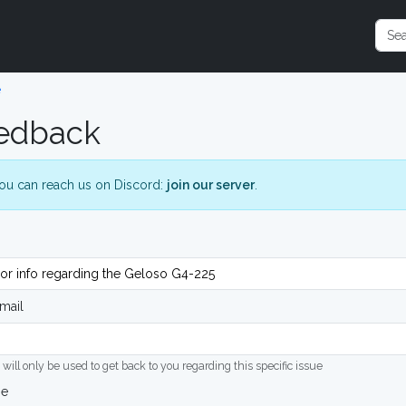
e
edback
ou can reach us on Discord:
join our server
.
mail
 will only be used to get back to you regarding this specific issue
ge