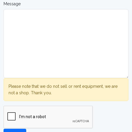
Message
Please note that we do not sell or rent equipment, we are
not a shop. Thank you.