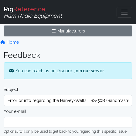
Rig
Reference
Ham Radio Equipment
Manufacturers
Home
Feedback
You can reach us on Discord:
join our server
.
Subject
Your e-mail
Optional, will only be used to get back to you regarding this specific issue