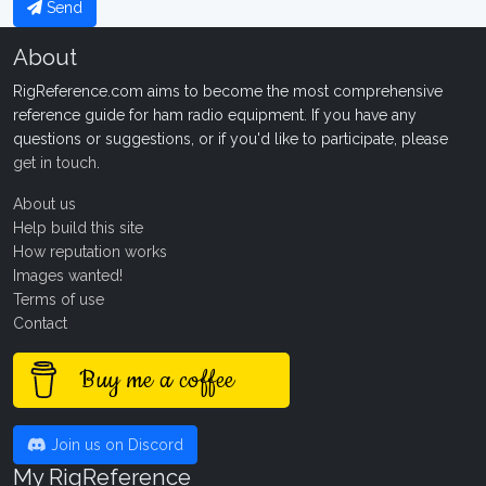
Send
About
RigReference.com aims to become the most comprehensive
reference guide for ham radio equipment. If you have any
questions or suggestions, or if you'd like to participate, please
get in touch
.
About us
Help build this site
How reputation works
Images wanted!
Terms of use
Contact
Buy me a coffee
Join us on Discord
My RigReference