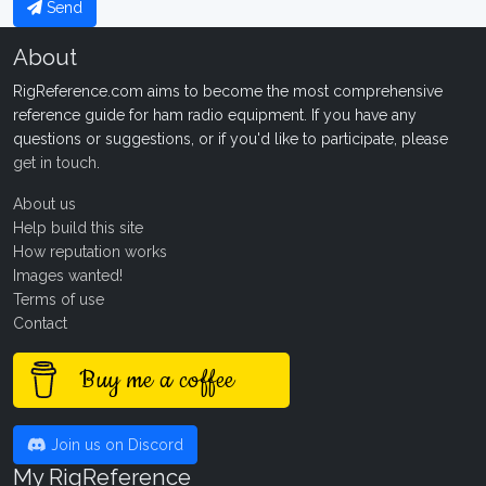
Send
About
RigReference.com aims to become the most comprehensive
reference guide for ham radio equipment. If you have any
questions or suggestions, or if you'd like to participate, please
get in touch
.
About us
Help build this site
How reputation works
Images wanted!
Terms of use
Contact
Buy me a coffee
Join us on Discord
My RigReference