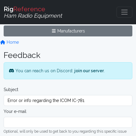
Rig
Reference
Ham Radio Equipment
Manufacturers
Home
Feedback
You can reach us on Discord:
join our server
.
Subject
Your e-mail
Optional, will only be used to get back to you regarding this specific issue