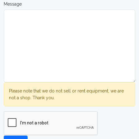
Message
Please note that we do not sell or rent equipment, we are
not a shop. Thank you.