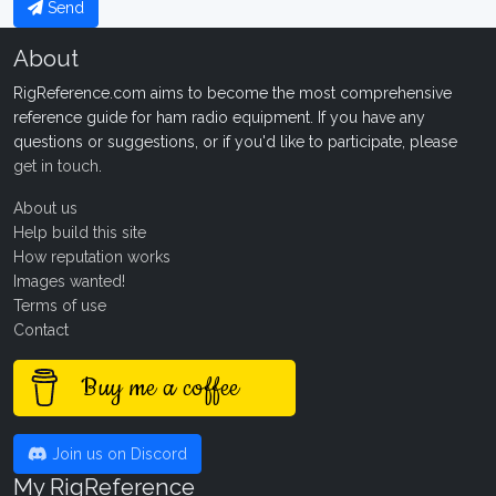
Send
About
RigReference.com aims to become the most comprehensive
reference guide for ham radio equipment. If you have any
questions or suggestions, or if you'd like to participate, please
get in touch
.
About us
Help build this site
How reputation works
Images wanted!
Terms of use
Contact
Buy me a coffee
Join us on Discord
My RigReference