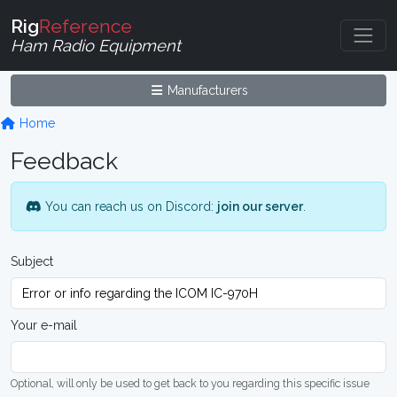
Rig
Reference
Ham Radio Equipment
Manufacturers
Home
Feedback
You can reach us on Discord:
join our server
.
Subject
Your e-mail
Optional, will only be used to get back to you regarding this specific issue