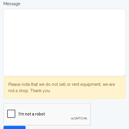
Message
Please note that we do not sell or rent equipment, we are
not a shop. Thank you.