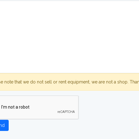
se note that we do not sell or rent equipment, we are not a shop. Tha
nd