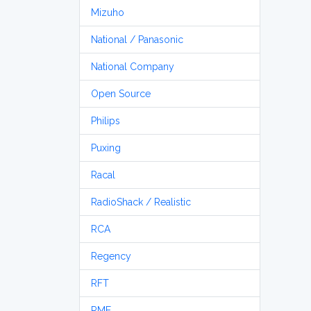
Mizuho
National / Panasonic
National Company
Open Source
Philips
Puxing
Racal
RadioShack / Realistic
RCA
Regency
RFT
RME