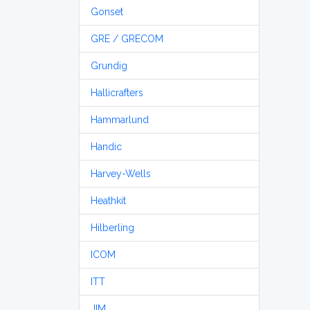
Gonset
GRE / GRECOM
Grundig
Hallicrafters
Hammarlund
Handic
Harvey-Wells
Heathkit
Hilberling
ICOM
ITT
JIM