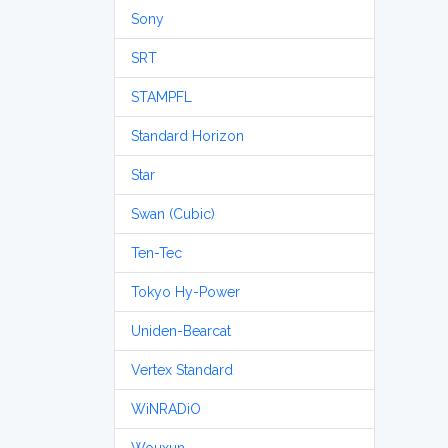
Sony
SRT
STAMPFL
Standard Horizon
Star
Swan (Cubic)
Ten-Tec
Tokyo Hy-Power
Uniden-Bearcat
Vertex Standard
WiNRADiO