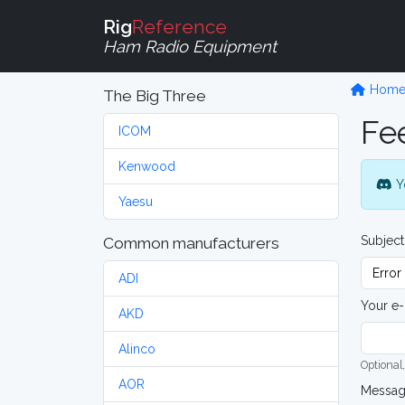
Rig
Reference
Ham Radio Equipment
Hom
The Big Three
Fe
ICOM
Kenwood
Y
Yaesu
Subject
Common manufacturers
ADI
Your e-
AKD
Alinco
Optional,
AOR
Messa