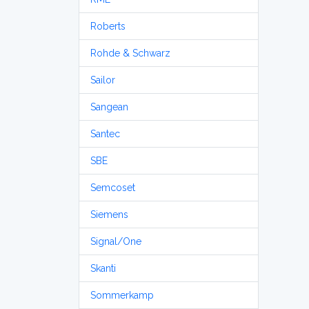
Roberts
Rohde & Schwarz
Sailor
Sangean
Santec
SBE
Semcoset
Siemens
Signal/One
Skanti
Sommerkamp