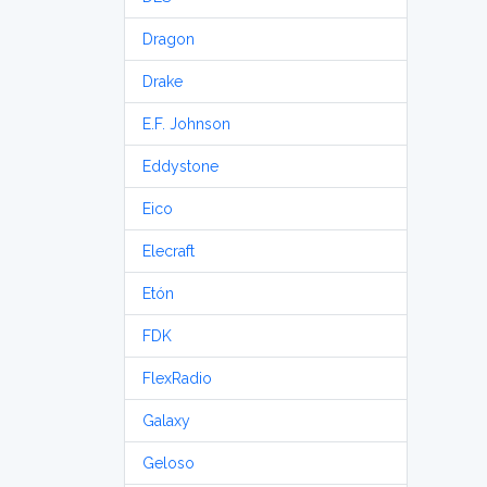
Dragon
Drake
E.F. Johnson
Eddystone
Eico
Elecraft
Etón
FDK
FlexRadio
Galaxy
Geloso