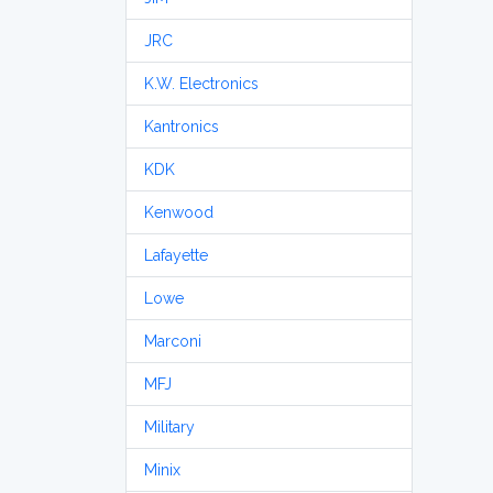
JRC
K.W. Electronics
Kantronics
KDK
Kenwood
Lafayette
Lowe
Marconi
MFJ
Military
Minix