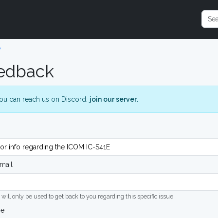
e
edback
ou can reach us on Discord:
join our server
.
mail
 will only be used to get back to you regarding this specific issue
ge