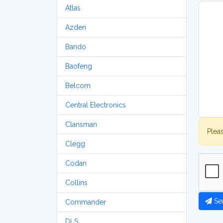
Atlas
Azden
Bando
Baofeng
Belcom
Central Electronics
Clansman
Plea
Clegg
Codan
Collins
Se
Commander
DLS